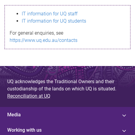
s
IT information for UQ staff
s
IT information for UQ students
a
For general enquiries, see
g
https://www.uq.edu.au/contacts
e
UQ acknowledges the Traditional Owners and their
custodianship of the lands on which UQ is situated.
Reconciliation at UQ
Media
Working with us