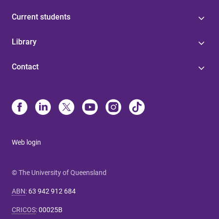
Current students
Library
Contact
Web login
© The University of Queensland
ABN
:
63 942 912 684
CRICOS
:
00025B