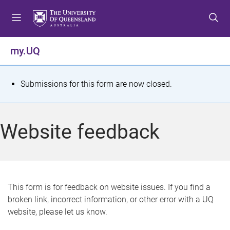
S
S
S
k
k
k
i
i
i
p
p
p
my.UQ
t
t
t
o
o
o
m
c
f
S
Submissions for this form are now closed.
e
o
o
t
n
n
o
u
t
t
a
Website feedback
e
e
t
n
r
t
u
s
This form is for feedback on website issues. If you find a
broken link, incorrect information, or other error with a UQ
m
website, please let us know.
e