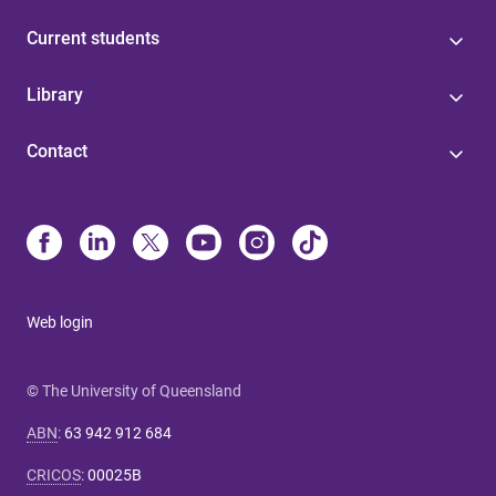
Current students
Library
Contact
Web login
© The University of Queensland
ABN
:
63 942 912 684
CRICOS
:
00025B