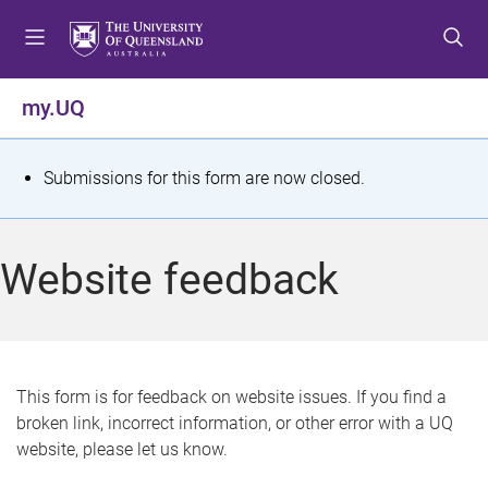
S
S
S
k
k
k
i
i
i
p
p
p
my.UQ
t
t
t
o
o
o
m
c
f
S
Submissions for this form are now closed.
e
o
o
t
n
n
o
u
t
t
a
Website feedback
e
e
t
n
r
t
u
s
This form is for feedback on website issues. If you find a
broken link, incorrect information, or other error with a UQ
m
website, please let us know.
e