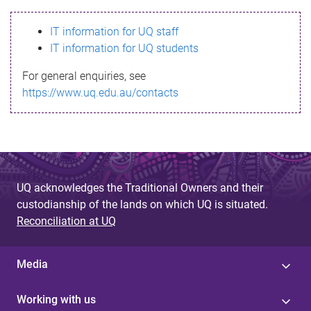
s
IT information for UQ staff
s
IT information for UQ students
a
For general enquiries, see
g
https://www.uq.edu.au/contacts
e
UQ acknowledges the Traditional Owners and their
custodianship of the lands on which UQ is situated.
Reconciliation at UQ
Media
Working with us