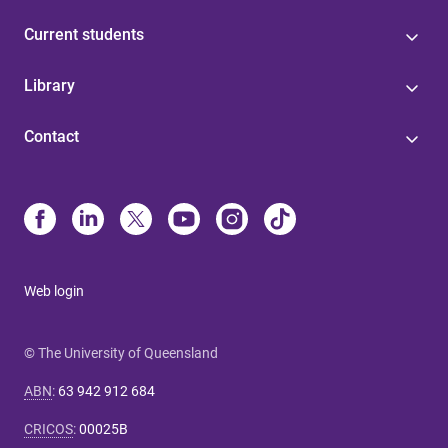
Current students
Library
Contact
Web login
© The University of Queensland
ABN
:
63 942 912 684
CRICOS
:
00025B