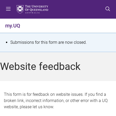
S
S
S
k
k
k
i
i
i
p
p
p
my.UQ
t
t
t
o
o
o
m
c
f
S
Submissions for this form are now closed.
e
o
o
t
n
n
o
u
t
t
a
Website feedback
e
e
t
n
r
t
u
s
This form is for feedback on website issues. If you find a
broken link, incorrect information, or other error with a UQ
m
website, please let us know.
e