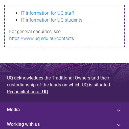
s
IT information for UQ staff
s
IT information for UQ students
a
For general enquiries, see
g
https://www.uq.edu.au/contacts
e
UQ acknowledges the Traditional Owners and their
custodianship of the lands on which UQ is situated.
Reconciliation at UQ
Media
Working with us