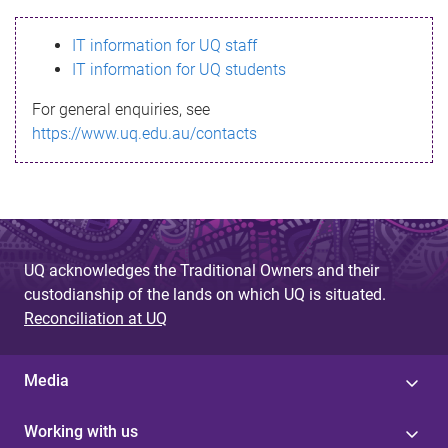
s
IT information for UQ staff
s
IT information for UQ students
a
For general enquiries, see
g
https://www.uq.edu.au/contacts
e
UQ acknowledges the Traditional Owners and their
custodianship of the lands on which UQ is situated.
Reconciliation at UQ
Media
Working with us