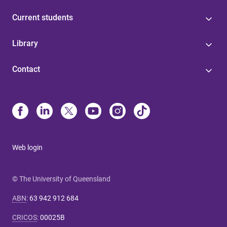
Current students
Library
Contact
Web login
© The University of Queensland
ABN
:
63 942 912 684
CRICOS
:
00025B