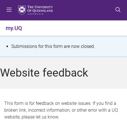
S
S
S
k
k
k
i
i
i
p
p
p
my.UQ
t
t
t
o
o
o
m
c
f
S
Submissions for this form are now closed.
e
o
o
t
n
n
o
u
t
t
a
Website feedback
e
e
t
n
r
t
u
s
This form is for feedback on website issues. If you find a
broken link, incorrect information, or other error with a UQ
m
website, please let us know.
e