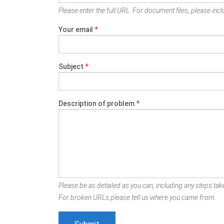
Please enter the full URL. For document files, please inclu
Your email
*
Subject
*
Description of problem
*
Please be as detailed as you can, including any steps take
For broken URLs please tell us where you came from.