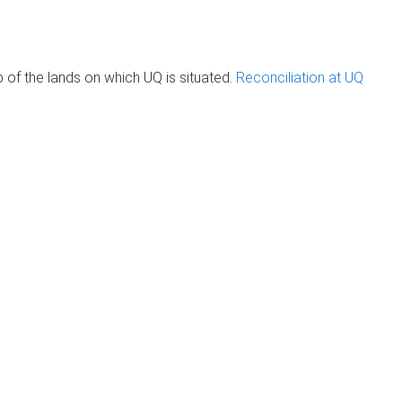
of the lands on which UQ is situated.
Reconciliation at UQ