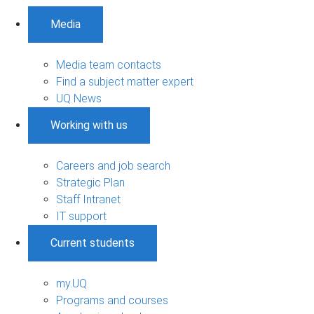
Media
Media team contacts
Find a subject matter expert
UQ News
Working with us
Careers and job search
Strategic Plan
Staff Intranet
IT support
Current students
my.UQ
Programs and courses