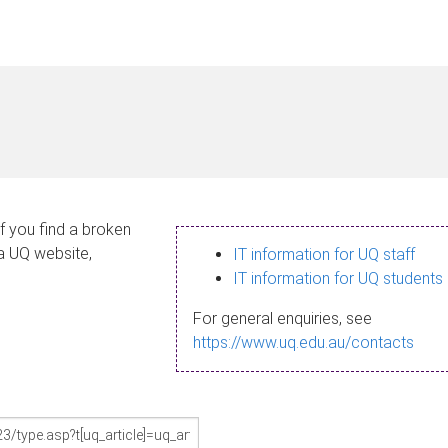
If you find a broken
 a UQ website,
IT information for UQ staff
IT information for UQ students
For general enquiries, see
https://www.uq.edu.au/contacts