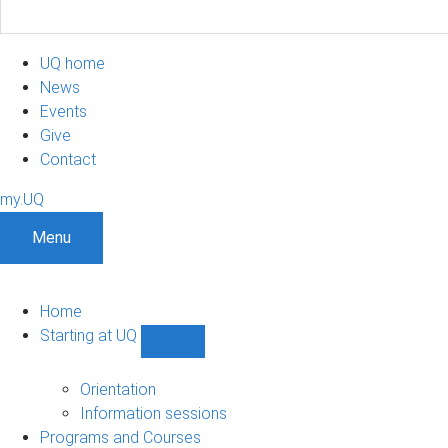
UQ home
News
Events
Give
Contact
my.UQ
Menu
Home
Starting at UQ
Show
Starting
at
Orientation
UQ
Information sessions
sub-
Programs and Courses
navigation