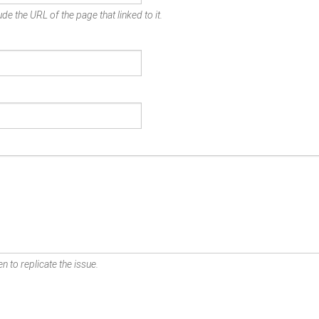
de the URL of the page that linked to it.
n to replicate the issue.