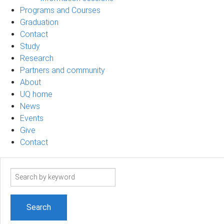
Programs and Courses
Graduation
Contact
Study
Research
Partners and community
About
UQ home
News
Events
Give
Contact
Search
term