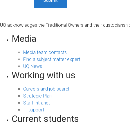
UQ acknowledges the Traditional Owners and their custodianship 
Media
Media team contacts
Find a subject matter expert
UQ News
Working with us
Careers and job search
Strategic Plan
Staff Intranet
IT support
Current students