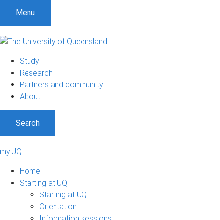
Menu
Study
Research
Partners and community
About
Search
my.UQ
Home
Starting at UQ
Starting at UQ
Orientation
Information sessions