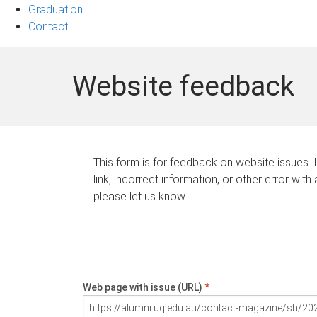
Graduation
Contact
Website feedback
This form is for feedback on website issues. 
link, incorrect information, or other error with
please let us know.
Web page with issue (URL)
*