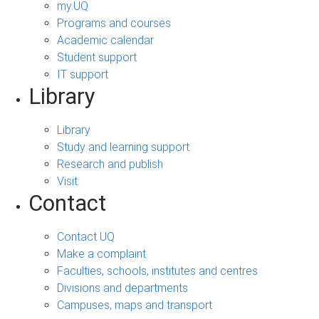
my.UQ
Programs and courses
Academic calendar
Student support
IT support
Library
Library
Study and learning support
Research and publish
Visit
Contact
Contact UQ
Make a complaint
Faculties, schools, institutes and centres
Divisions and departments
Campuses, maps and transport