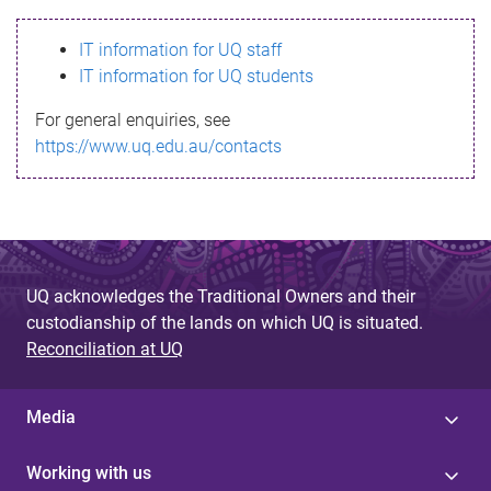
s
IT information for UQ staff
s
IT information for UQ students
a
For general enquiries, see
g
https://www.uq.edu.au/contacts
e
UQ acknowledges the Traditional Owners and their
custodianship of the lands on which UQ is situated.
Reconciliation at UQ
Media
Working with us