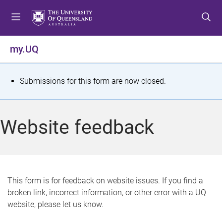
S
S
S
k
k
k
i
i
i
p
p
p
my.UQ
t
t
t
o
o
o
m
c
f
S
Submissions for this form are now closed.
e
o
o
t
n
n
o
u
t
t
a
Website feedback
e
e
t
n
r
t
u
s
This form is for feedback on website issues. If you find a
broken link, incorrect information, or other error with a UQ
m
website, please let us know.
e