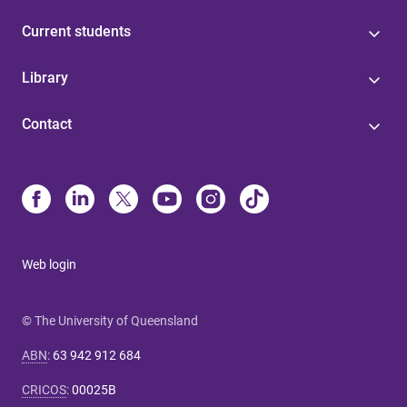
Current students
Library
Contact
Web login
© The University of Queensland
ABN
:
63 942 912 684
CRICOS
:
00025B