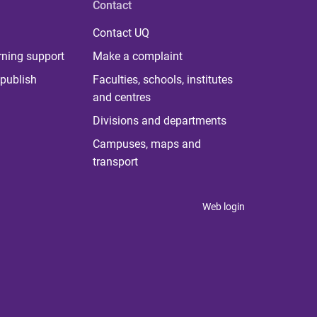
Contact
Contact UQ
rning support
Make a complaint
publish
Faculties, schools, institutes
and centres
Divisions and departments
Campuses, maps and
transport
Web login