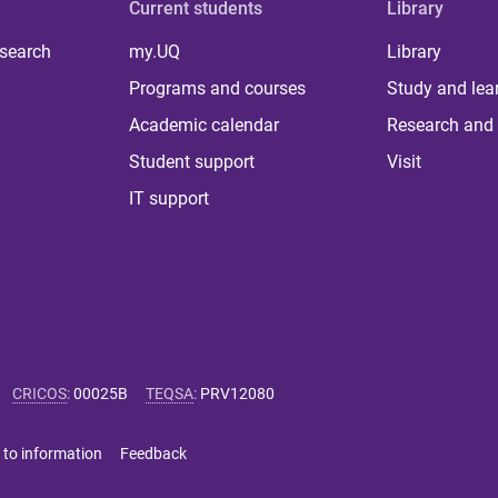
Current students
Library
 search
my.UQ
Library
Programs and courses
Study and lea
Academic calendar
Research and 
Student support
Visit
IT support
CRICOS
:
00025B
TEQSA
:
PRV12080
 to information
Feedback