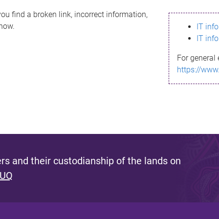
ou find a broken link, incorrect information,
know.
IT inf
IT inf
For general 
https://www
s and their custodianship of the lands on
 UQ