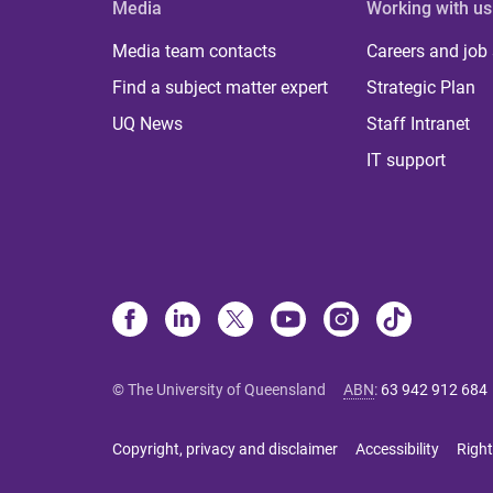
Media
Working with us
Media team contacts
Careers and job
Find a subject matter expert
Strategic Plan
UQ News
Staff Intranet
IT support
© The University of Queensland
ABN
:
63 942 912 684
Copyright, privacy and disclaimer
Accessibility
Right