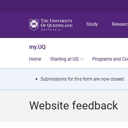
Study
Resear
my.UQ
Home
Starting at UQ
Programs and Co
S
Submissions for this form are now closed.
t
a
Website feedback
t
u