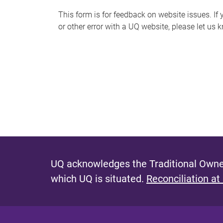
s
This form is for feedback on website issues. If y
or other error with a UQ website, please let us 
m
e
s
s
a
g
e
UQ acknowledges the Traditional Owner
which UQ is situated.
Reconciliation at