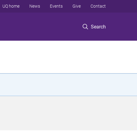
UQ home
News
Events
Give
Contact
Search