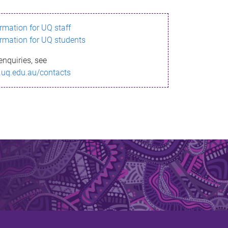
ormation for UQ staff
ormation for UQ students
enquiries, see
.uq.edu.au/contacts