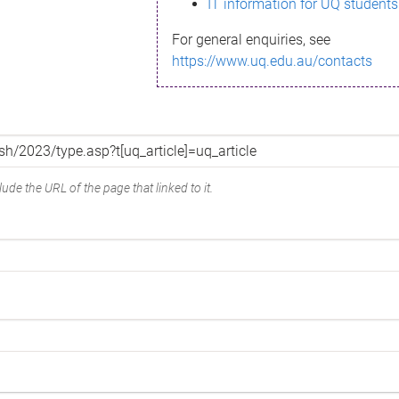
IT information for UQ students
For general enquiries, see
https://www.uq.edu.au/contacts
ude the URL of the page that linked to it.