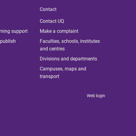
Contact
Contact UQ
rning support
Make a complaint
publish
Faculties, schools, institutes
and centres
Divisions and departments
Campuses, maps and
transport
Web login