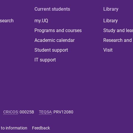
Current students
Library
 search
my.UQ
Library
Programs and courses
Study and lea
Academic calendar
Research and 
Student support
Visit
IT support
CRICOS
:
00025B
TEQSA
:
PRV12080
 to information
Feedback