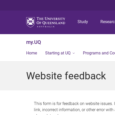
Study
Resear
my.UQ
Home
Starting at UQ
Programs and Co
Website feedback
This form is for feedback on website issues. 
link, incorrect information, or other error wit