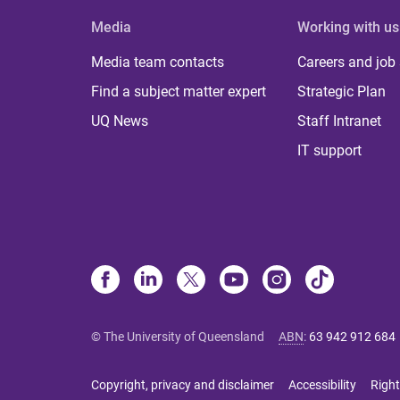
Media
Working with us
Media team contacts
Careers and job
Find a subject matter expert
Strategic Plan
UQ News
Staff Intranet
IT support
© The University of Queensland
ABN
:
63 942 912 684
Copyright, privacy and disclaimer
Accessibility
Right