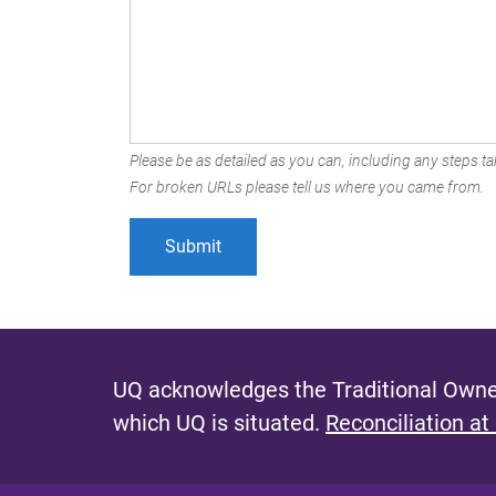
Please be as detailed as you can, including any steps tak
For broken URLs please tell us where you came from.
UQ acknowledges the Traditional Owner
which UQ is situated.
Reconciliation at