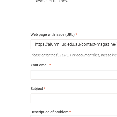
please let us know.
Web page with issue (URL)
*
Please enter the full URL. For document files, please incl
Your email
*
Subject
*
Description of problem
*