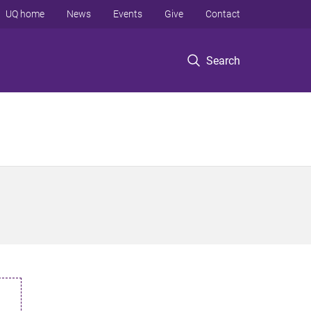
UQ home
News
Events
Give
Contact
Search