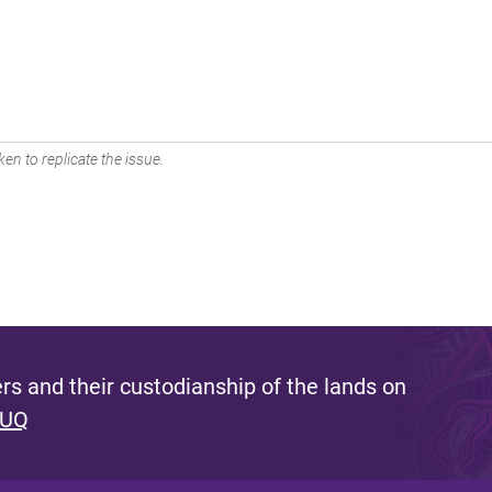
en to replicate the issue.
s and their custodianship of the lands on
 UQ