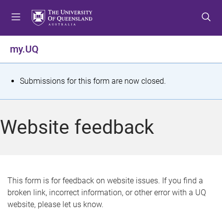
S
S
S
k
k
k
i
i
i
p
p
p
my.UQ
t
t
t
o
o
o
m
c
f
S
Submissions for this form are now closed.
e
o
o
t
n
n
o
u
t
t
a
Website feedback
e
e
t
n
r
t
u
s
This form is for feedback on website issues. If you find a
broken link, incorrect information, or other error with a UQ
m
website, please let us know.
e