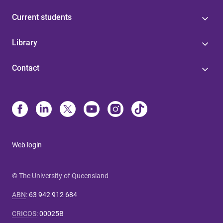
Current students
Library
Contact
Web login
© The University of Queensland
ABN
:
63 942 912 684
CRICOS
:
00025B