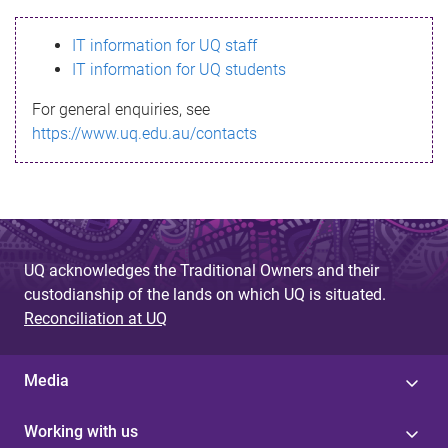
s
IT information for UQ staff
s
IT information for UQ students
a
For general enquiries, see
g
https://www.uq.edu.au/contacts
e
UQ acknowledges the Traditional Owners and their
custodianship of the lands on which UQ is situated.
Reconciliation at UQ
Media
Working with us