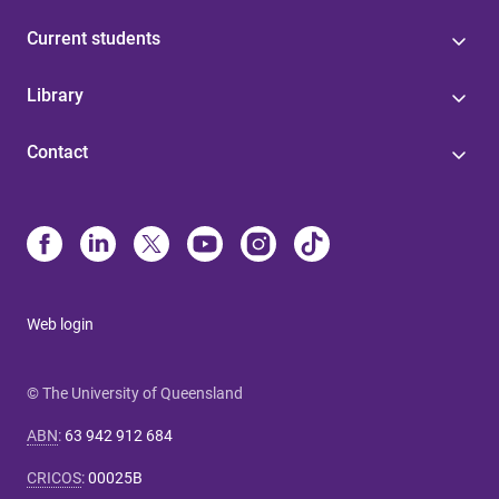
Current students
Library
Contact
Web login
© The University of Queensland
ABN
:
63 942 912 684
CRICOS
:
00025B