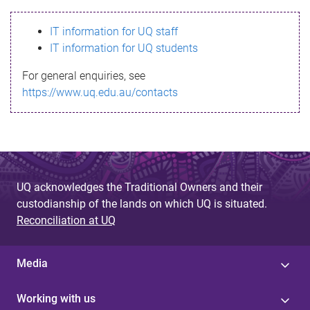
s
IT information for UQ staff
s
IT information for UQ students
a
For general enquiries, see
g
https://www.uq.edu.au/contacts
e
UQ acknowledges the Traditional Owners and their
custodianship of the lands on which UQ is situated.
Reconciliation at UQ
Media
Working with us