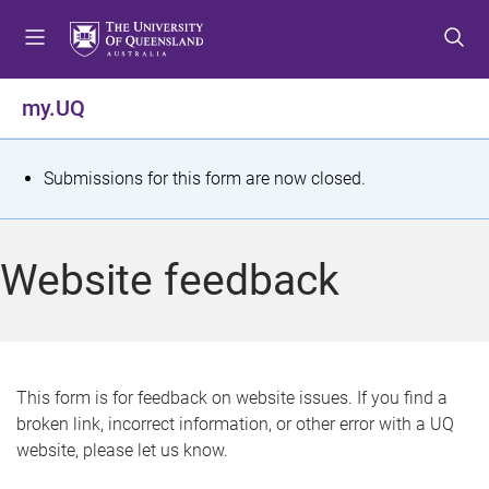
S
S
S
k
k
k
i
i
i
p
p
p
my.UQ
t
t
t
o
o
o
m
c
f
S
Submissions for this form are now closed.
e
o
o
t
n
n
o
u
t
t
a
Website feedback
e
e
t
n
r
t
u
s
This form is for feedback on website issues. If you find a
broken link, incorrect information, or other error with a UQ
m
website, please let us know.
e