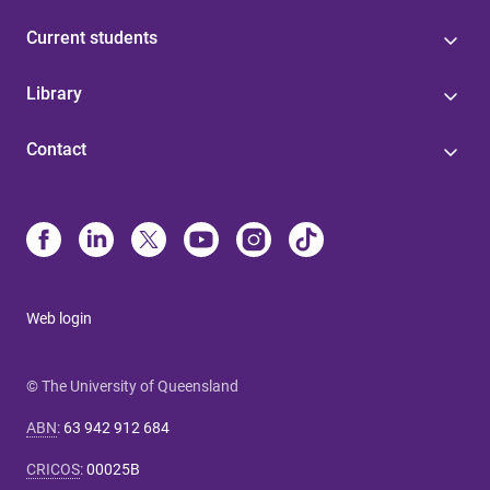
Current students
Library
Contact
Web login
© The University of Queensland
ABN
:
63 942 912 684
CRICOS
:
00025B