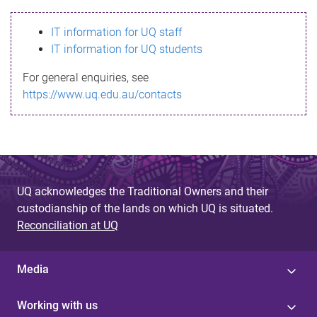
s
IT information for UQ staff
s
IT information for UQ students
a
For general enquiries, see
g
https://www.uq.edu.au/contacts
e
UQ acknowledges the Traditional Owners and their
custodianship of the lands on which UQ is situated.
Reconciliation at UQ
Media
Working with us