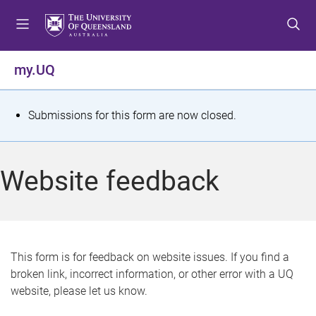
S
S
S
k
k
k
i
i
i
p
p
p
my.UQ
t
t
t
o
o
o
m
c
f
S
Submissions for this form are now closed.
e
o
o
t
n
n
o
u
t
t
a
Website feedback
e
e
t
n
r
t
u
s
This form is for feedback on website issues. If you find a
broken link, incorrect information, or other error with a UQ
m
website, please let us know.
e