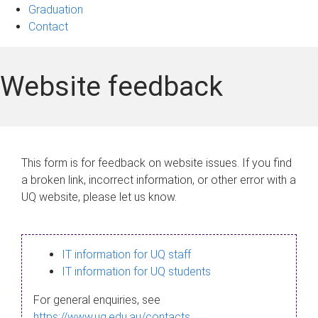
Graduation
Contact
Website feedback
This form is for feedback on website issues. If you find
a broken link, incorrect information, or other error with a
UQ website, please let us know.
IT information for UQ staff
IT information for UQ students
For general enquiries, see
https://www.uq.edu.au/contacts