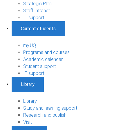
Strategic Plan
Staff Intranet
IT support
Current students
my.UQ
Programs and courses
Academic calendar
Student support
IT support
Library
Library
Study and learning support
Research and publish
Visit