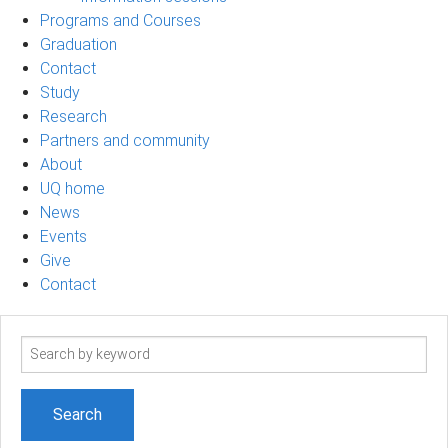
Programs and Courses
Graduation
Contact
Study
Research
Partners and community
About
UQ home
News
Events
Give
Contact
Search
term