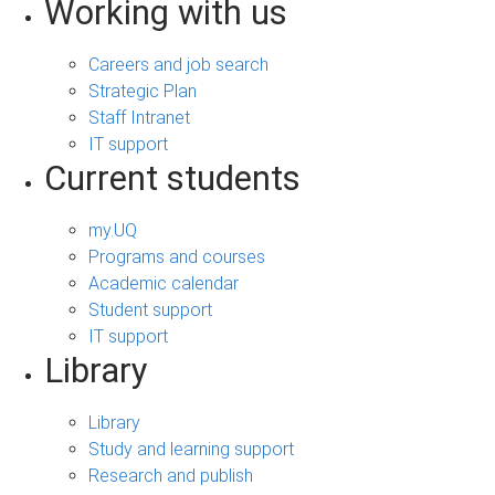
Working with us
Careers and job search
Strategic Plan
Staff Intranet
IT support
Current students
my.UQ
Programs and courses
Academic calendar
Student support
IT support
Library
Library
Study and learning support
Research and publish