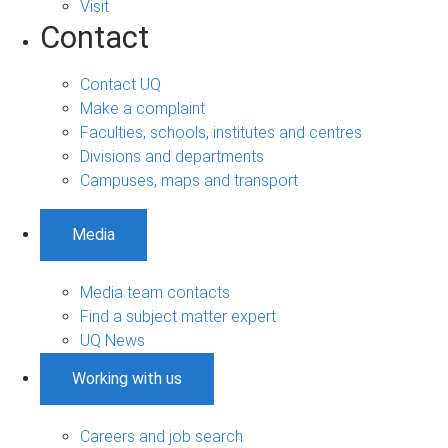
Visit
Contact
Contact UQ
Make a complaint
Faculties, schools, institutes and centres
Divisions and departments
Campuses, maps and transport
Media
Media team contacts
Find a subject matter expert
UQ News
Working with us
Careers and job search