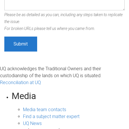
Please be as detailed as you can, including any steps taken to replicate
the issue.
For broken URLs please tell us where you came from.
UQ acknowledges the Traditional Owners and their
custodianship of the lands on which UQ is situated.
Reconciliation at UQ
Media
Media team contacts
Find a subject matter expert
UQ News