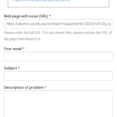
Web page with issue (URL)
*
Please enter the full URL. For document files, please include the URL of
the page that linked to it.
Your email
*
Subject
*
Description of problem
*