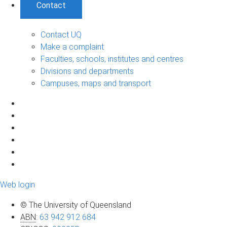
Contact
Contact UQ
Make a complaint
Faculties, schools, institutes and centres
Divisions and departments
Campuses, maps and transport
Web login
© The University of Queensland
ABN
:
63 942 912 684