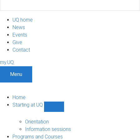
UQ home
News
Events
Give
Contact
my.UQ
Menu
Home
Starting at UQ
Show
Starting
at
Orientation
UQ
Information sessions
sub-
Programs and Courses
navigation