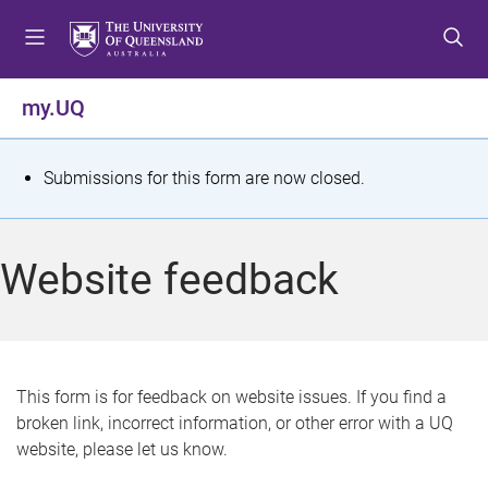
S
S
S
k
k
k
i
i
i
p
p
p
my.UQ
t
t
t
o
o
o
m
c
f
S
Submissions for this form are now closed.
e
o
o
t
n
n
o
u
t
t
a
Website feedback
e
e
t
n
r
t
u
s
This form is for feedback on website issues. If you find a
broken link, incorrect information, or other error with a UQ
m
website, please let us know.
e