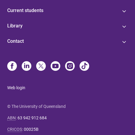
Current students
Library
Contact
Web login
© The University of Queensland
ABN
:
63 942 912 684
CRICOS
:
00025B