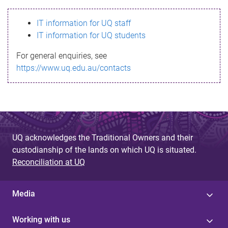
s
IT information for UQ staff
s
IT information for UQ students
a
For general enquiries, see
g
https://www.uq.edu.au/contacts
e
UQ acknowledges the Traditional Owners and their
custodianship of the lands on which UQ is situated.
Reconciliation at UQ
Media
Working with us