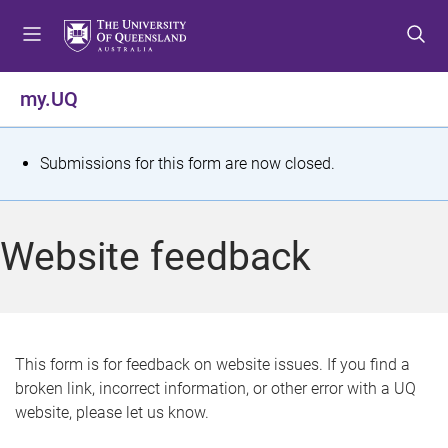
S
S
S
k
k
k
i
i
i
p
p
p
my.UQ
t
t
t
o
o
o
m
c
f
S
Submissions for this form are now closed.
e
o
o
t
n
n
o
u
t
t
a
Website feedback
e
e
t
n
r
t
u
s
This form is for feedback on website issues. If you find a
broken link, incorrect information, or other error with a UQ
m
website, please let us know.
e