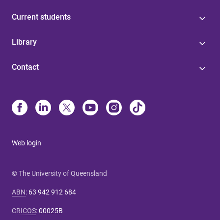
Current students
Library
Contact
Web login
© The University of Queensland
ABN
:
63 942 912 684
CRICOS
:
00025B