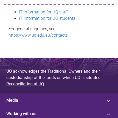
s
IT information for UQ staff
s
IT information for UQ students
a
For general enquiries, see
g
https://www.uq.edu.au/contacts
e
UQ acknowledges the Traditional Owners and their
custodianship of the lands on which UQ is situated.
Reconciliation at UQ
Media
Working with us