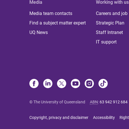
Media
Working with us
Media team contacts
Careers and job
Find a subject matter expert
Strategic Plan
UQ News
Staff Intranet
IT support
© The University of Queensland
ABN
:
63 942 912 684
Copyright, privacy and disclaimer
Accessibility
Right