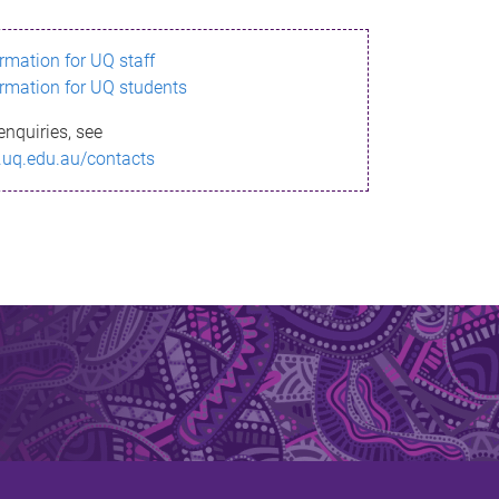
ormation for UQ staff
ormation for UQ students
enquiries, see
.uq.edu.au/contacts