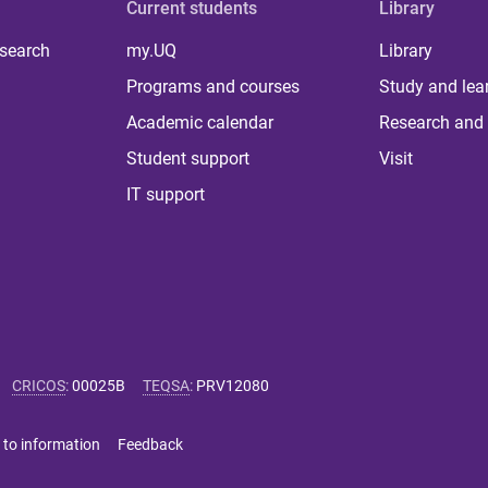
Current students
Library
 search
my.UQ
Library
Programs and courses
Study and lea
Academic calendar
Research and 
Student support
Visit
IT support
CRICOS
:
00025B
TEQSA
:
PRV12080
 to information
Feedback