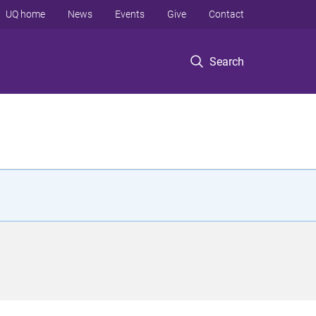
UQ home
News
Events
Give
Contact
Search