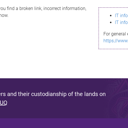
ou find a broken link, incorrect information,
know.
IT inf
IT inf
For general 
https://www
s and their custodianship of the lands on
 UQ