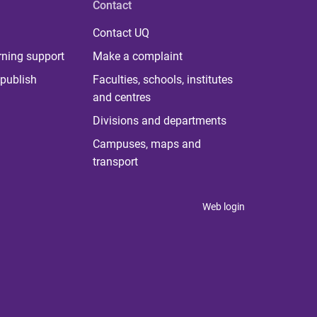
Contact
Contact UQ
rning support
Make a complaint
publish
Faculties, schools, institutes
and centres
Divisions and departments
Campuses, maps and
transport
Web login