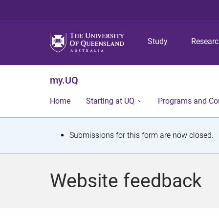
Study
Resear
my.UQ
Home
Starting at UQ
Programs and Co
S
Submissions for this form are now closed.
t
a
Website feedback
t
u