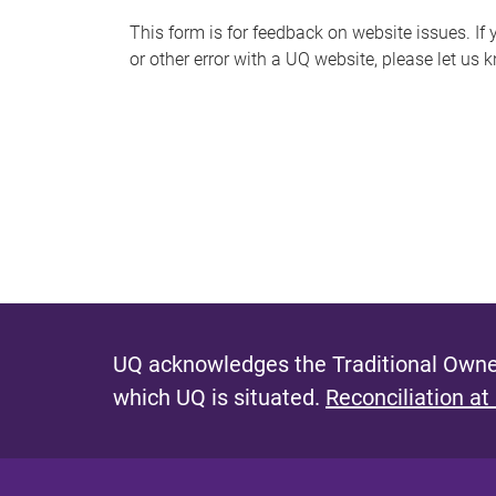
s
This form is for feedback on website issues. If y
or other error with a UQ website, please let us 
m
e
s
s
a
g
e
UQ acknowledges the Traditional Owner
which UQ is situated.
Reconciliation at