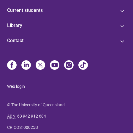
Current students
Library
Contact
Web login
© The University of Queensland
ABN
:
63 942 912 684
CRICOS
:
00025B