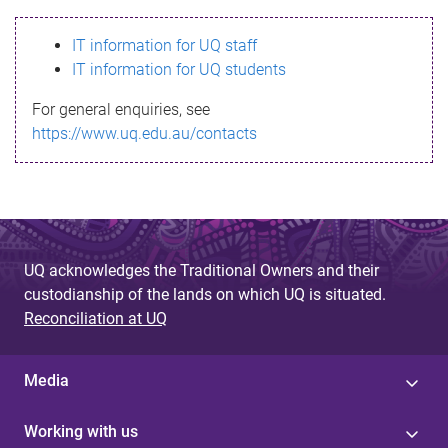
s
IT information for UQ staff
s
IT information for UQ students
a
For general enquiries, see
g
https://www.uq.edu.au/contacts
e
UQ acknowledges the Traditional Owners and their
custodianship of the lands on which UQ is situated.
Reconciliation at UQ
Media
Working with us