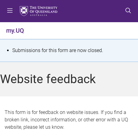
S
S
S
k
k
k
i
i
i
p
p
p
my.UQ
t
t
t
o
o
o
m
c
f
S
Submissions for this form are now closed.
e
o
o
t
n
n
o
u
t
t
a
Website feedback
e
e
t
n
r
t
u
s
This form is for feedback on website issues. If you find a
broken link, incorrect information, or other error with a UQ
m
website, please let us know.
e