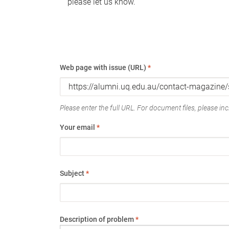
please let us know.
Web page with issue (URL)
*
Please enter the full URL. For document files, please incl
Your email
*
Subject
*
Description of problem
*