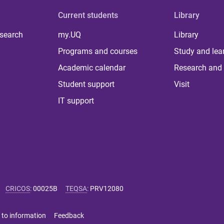
Current students
Library
 search
my.UQ
Library
Programs and courses
Study and lea
Academic calendar
Research and 
Student support
Visit
IT support
CRICOS
:
00025B
TEQSA
:
PRV12080
 to information
Feedback