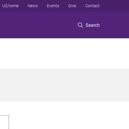
UQ home
News
Events
Give
Contact
Search