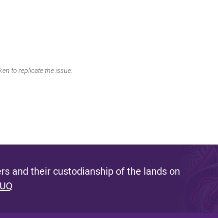
en to replicate the issue.
s and their custodianship of the lands on
 UQ