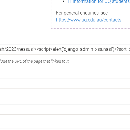
IT information for UQ students
For general enquiries, see
https://www.uq.edu.au/contacts
ude the URL of the page that linked to it.