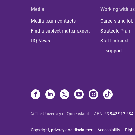
Media
Working with us
Media team contacts
Careers and job
Find a subject matter expert
Strategic Plan
UQ News
Staff Intranet
IT support
© The University of Queensland
ABN
:
63 942 912 684
Copyright, privacy and disclaimer
Accessibility
Right