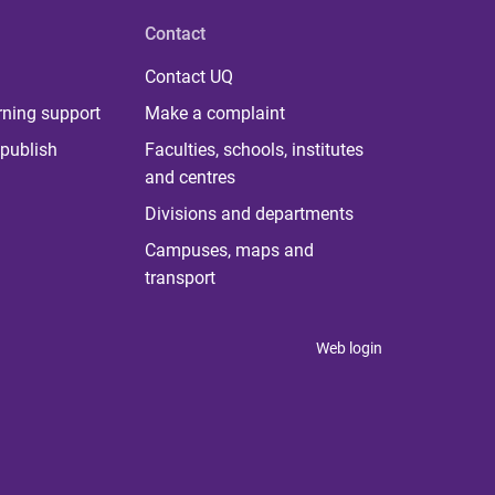
Contact
Contact UQ
rning support
Make a complaint
publish
Faculties, schools, institutes
and centres
Divisions and departments
Campuses, maps and
transport
Web login