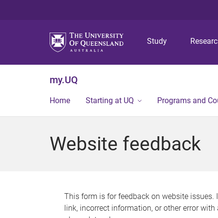
Study
Resear
my.UQ
Home
Starting at UQ
Programs and Co
Website feedback
This form is for feedback on website issues. 
link, incorrect information, or other error wit