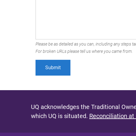
Please be as detailed as you can, including any steps tak
For broken URLs please tell us where you came from.
UQ acknowledges the Traditional Owner
which UQ is situated.
Reconciliation at