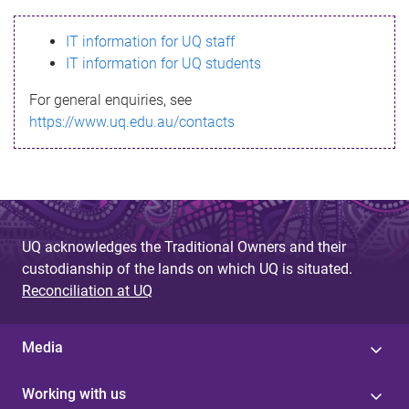
s
IT information for UQ staff
s
IT information for UQ students
a
For general enquiries, see
g
https://www.uq.edu.au/contacts
e
UQ acknowledges the Traditional Owners and their
custodianship of the lands on which UQ is situated.
Reconciliation at UQ
Media
Working with us