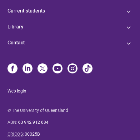
Current students
Library
Contact
Web login
© The University of Queensland
ABN
:
63 942 912 684
CRICOS
:
00025B