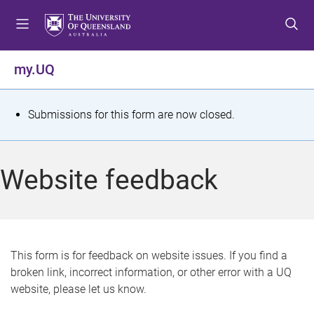
S
S
S
k
k
k
i
i
i
p
p
p
my.UQ
t
t
t
o
o
o
m
c
f
S
Submissions for this form are now closed.
e
o
o
t
n
n
o
u
t
t
a
Website feedback
e
e
t
n
r
t
u
s
This form is for feedback on website issues. If you find a
broken link, incorrect information, or other error with a UQ
m
website, please let us know.
e