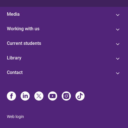
Media
Working with us
Current students
Library
Contact
Web login