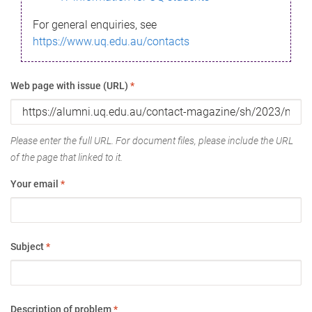
For general enquiries, see
https://www.uq.edu.au/contacts
Web page with issue (URL)
*
Please enter the full URL. For document files, please include the URL
of the page that linked to it.
Your email
*
Subject
*
Description of problem
*