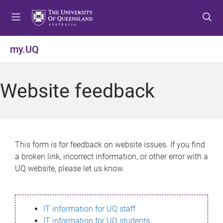
S
S
S
k
k
k
i
i
i
p
p
p
my.UQ
t
t
t
o
o
o
m
c
f
Website feedback
e
o
o
n
n
o
u
t
t
e
e
n
r
This form is for feedback on website issues. If you find
t
a broken link, incorrect information, or other error with a
UQ website, please let us know.
IT information for UQ staff
IT information for UQ students