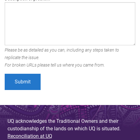
Please be as detailed as you can, including any steps taken to
replicate the issue.
For broken URLs please tell us where you came from.
UQ acknowledges the Traditional Owners and their
custodianship of the lands on which UQ is situated.
Reconciliation at UQ