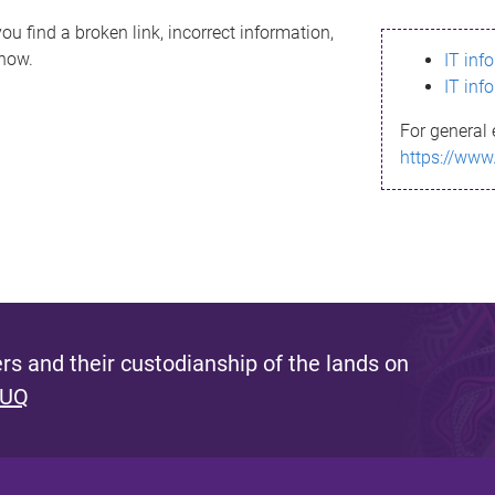
ou find a broken link, incorrect information,
know.
IT inf
IT inf
For general 
https://www
s and their custodianship of the lands on
 UQ