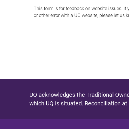
s
This form is for feedback on website issues. If y
or other error with a UQ website, please let us 
m
e
s
s
a
g
e
UQ acknowledges the Traditional Owner
which UQ is situated.
Reconciliation at