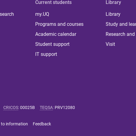
Current students
Library
 search
my.UQ
Library
Programs and courses
Study and lea
Academic calendar
Research and 
Student support
Visit
IT support
CRICOS
:
00025B
TEQSA
:
PRV12080
 to information
Feedback