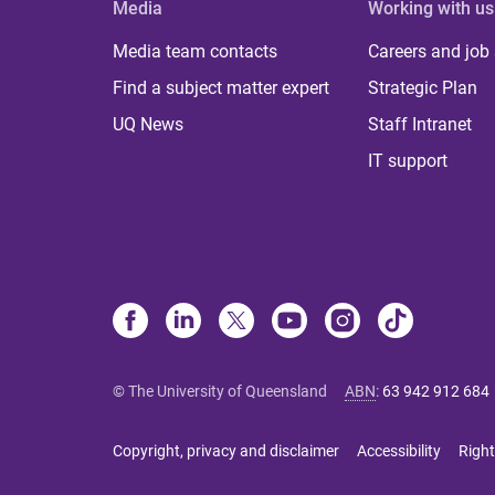
Media
Working with us
Media team contacts
Careers and job
Find a subject matter expert
Strategic Plan
UQ News
Staff Intranet
IT support
© The University of Queensland
ABN
:
63 942 912 684
Copyright, privacy and disclaimer
Accessibility
Right