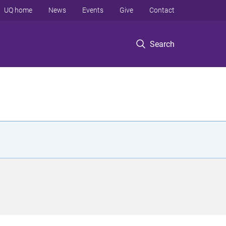
UQ home
News
Events
Give
Contact
Search