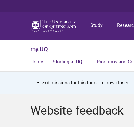
Study
Resear
my.UQ
Home
Starting at UQ
Programs and Co
S
Submissions for this form are now closed.
t
a
Website feedback
t
u