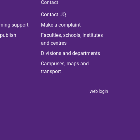
Contact
Contact UQ
rning support
Make a complaint
publish
Faculties, schools, institutes
and centres
Divisions and departments
Campuses, maps and
transport
Web login