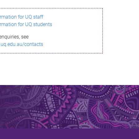
ormation for UQ staff
ormation for UQ students
enquiries, see
.uq.edu.au/contacts