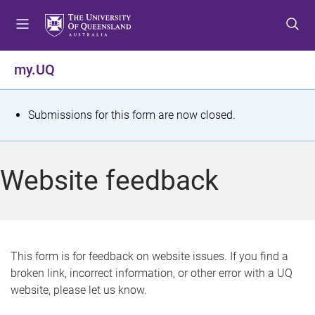
S
S
S
k
k
k
i
i
i
p
p
p
my.UQ
t
t
t
o
o
o
m
c
f
S
Submissions for this form are now closed.
e
o
o
t
n
n
o
u
t
t
a
Website feedback
e
e
t
n
r
t
u
s
This form is for feedback on website issues. If you find a
broken link, incorrect information, or other error with a UQ
m
website, please let us know.
e