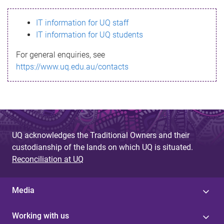
s
IT information for UQ staff
s
IT information for UQ students
a
For general enquiries, see
g
https://www.uq.edu.au/contacts
e
UQ acknowledges the Traditional Owners and their
custodianship of the lands on which UQ is situated.
Reconciliation at UQ
Media
Working with us