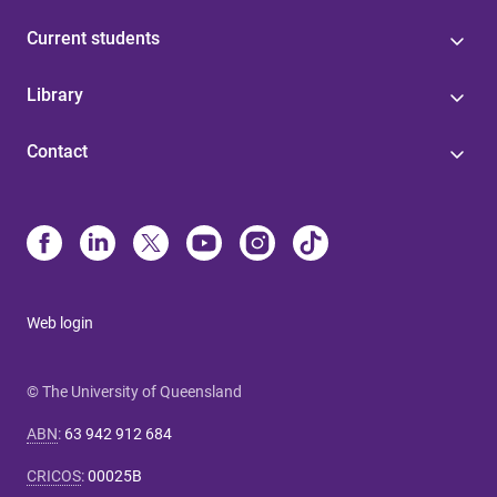
Current students
Library
Contact
Web login
© The University of Queensland
ABN
:
63 942 912 684
CRICOS
:
00025B