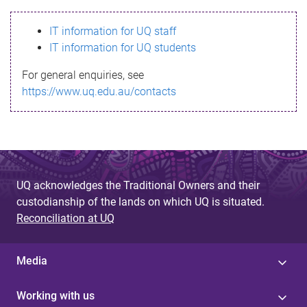
s
IT information for UQ staff
s
IT information for UQ students
a
For general enquiries, see
g
https://www.uq.edu.au/contacts
e
UQ acknowledges the Traditional Owners and their
custodianship of the lands on which UQ is situated.
Reconciliation at UQ
Media
Working with us