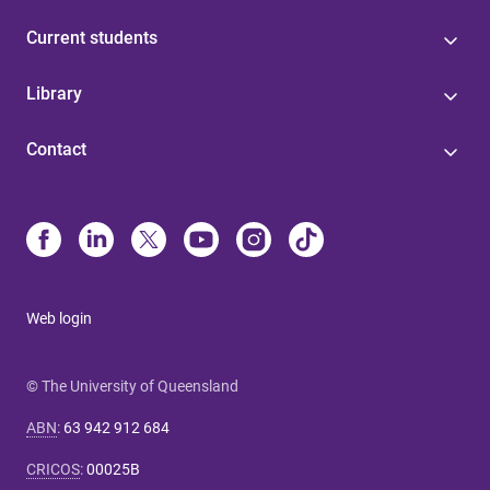
Current students
Library
Contact
Web login
© The University of Queensland
ABN
:
63 942 912 684
CRICOS
:
00025B