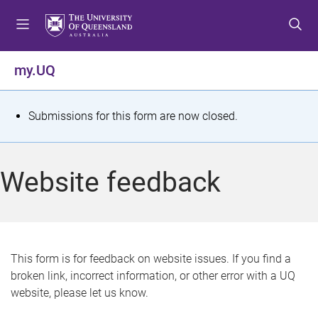
S
S
S
k
k
k
i
i
i
p
p
p
my.UQ
t
t
t
o
o
o
m
c
f
S
Submissions for this form are now closed.
e
o
o
t
n
n
o
u
t
t
a
Website feedback
e
e
t
n
r
t
u
s
This form is for feedback on website issues. If you find a
broken link, incorrect information, or other error with a UQ
m
website, please let us know.
e