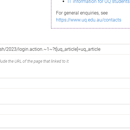
IT information for UQ students
For general enquiries, see
https://www.uq.edu.au/contacts
ude the URL of the page that linked to it.