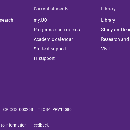
Current students
Library
 search
my.UQ
Library
Programs and courses
Study and lea
Academic calendar
Research and 
Student support
Visit
IT support
CRICOS
:
00025B
TEQSA
:
PRV12080
 to information
Feedback