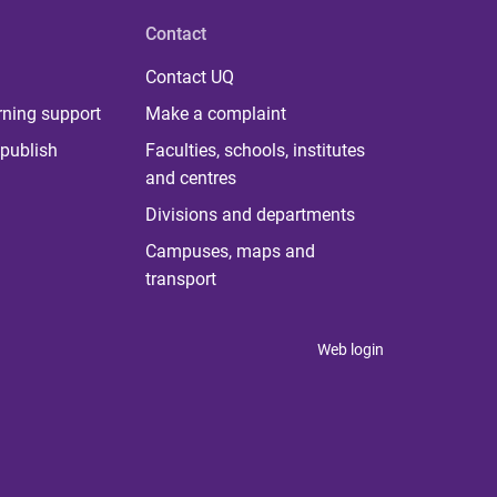
Contact
Contact UQ
rning support
Make a complaint
publish
Faculties, schools, institutes
and centres
Divisions and departments
Campuses, maps and
transport
Web login