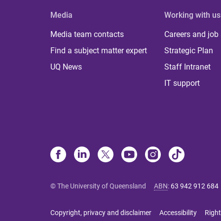
Media
Working with us
Media team contacts
Careers and job
Find a subject matter expert
Strategic Plan
UQ News
Staff Intranet
IT support
© The University of Queensland
ABN
:
63 942 912 684
Copyright, privacy and disclaimer
Accessibility
Right