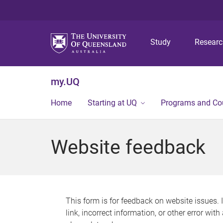
Study
Resear
my.UQ
Home
Starting at UQ
Programs and Co
Website feedback
This form is for feedback on website issues. 
link, incorrect information, or other error wit