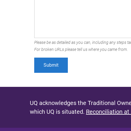
Please be as detailed as you can, including any steps tak
For broken URLs please tell us where you came from.
UQ acknowledges the Traditional Owner
which UQ is situated.
Reconciliation at