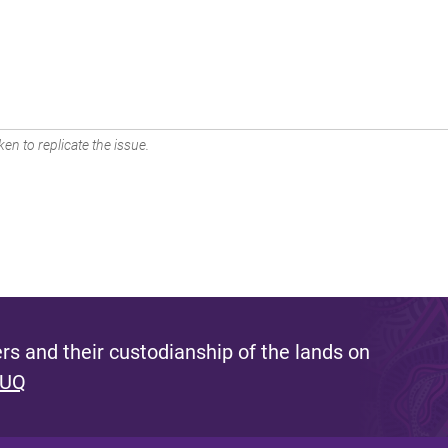
en to replicate the issue.
s and their custodianship of the lands on
 UQ