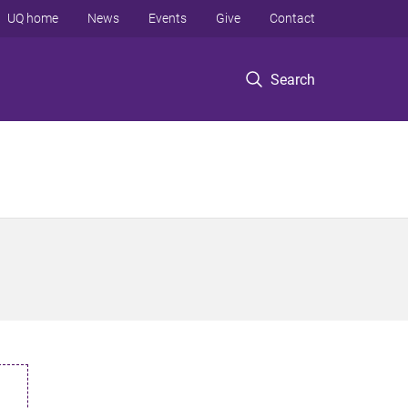
UQ home
News
Events
Give
Contact
Search