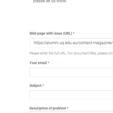
please let us know.
Web page with issue (URL)
*
Please enter the full URL. For document files, please incl
Your email
*
Subject
*
Description of problem
*