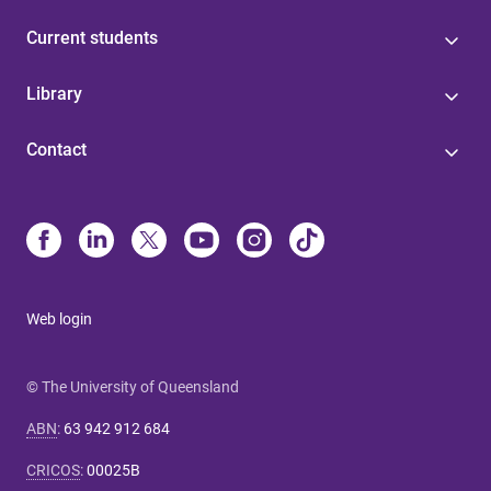
Current students
Library
Contact
Web login
© The University of Queensland
ABN
:
63 942 912 684
CRICOS
:
00025B