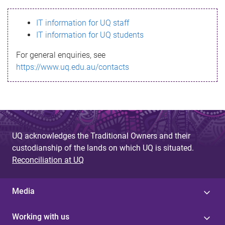
s
IT information for UQ staff
s
IT information for UQ students
a
For general enquiries, see
g
https://www.uq.edu.au/contacts
e
UQ acknowledges the Traditional Owners and their
custodianship of the lands on which UQ is situated.
Reconciliation at UQ
Media
Working with us