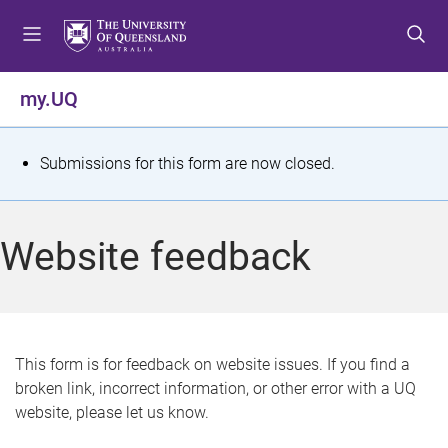
S
S
S
k
k
k
i
i
i
p
p
p
my.UQ
t
t
t
o
o
o
m
c
f
S
Submissions for this form are now closed.
e
o
o
t
n
n
o
u
t
t
a
Website feedback
e
e
t
n
r
t
u
s
This form is for feedback on website issues. If you find a
broken link, incorrect information, or other error with a UQ
m
website, please let us know.
e