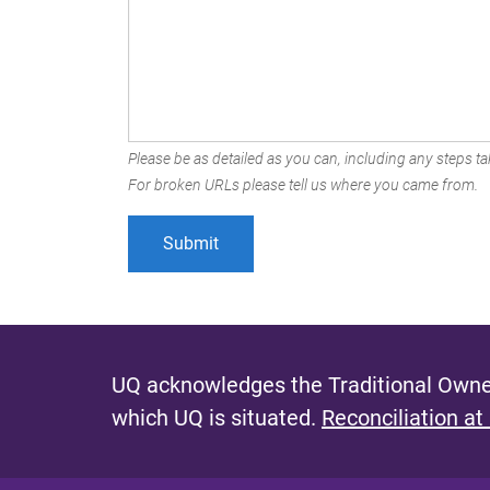
Please be as detailed as you can, including any steps tak
For broken URLs please tell us where you came from.
UQ acknowledges the Traditional Owner
which UQ is situated.
Reconciliation at