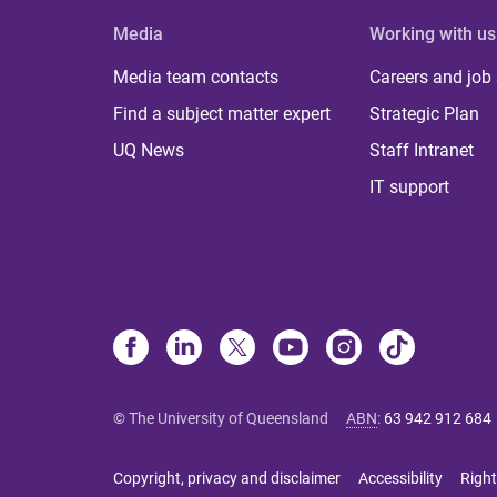
Media
Working with us
Media team contacts
Careers and job
Find a subject matter expert
Strategic Plan
UQ News
Staff Intranet
IT support
© The University of Queensland
ABN
:
63 942 912 684
Copyright, privacy and disclaimer
Accessibility
Right