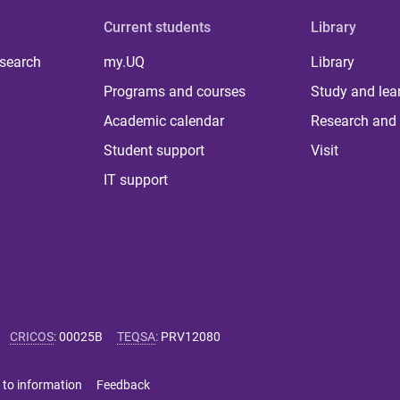
Current students
Library
 search
my.UQ
Library
Programs and courses
Study and lea
Academic calendar
Research and 
Student support
Visit
IT support
CRICOS
:
00025B
TEQSA
:
PRV12080
 to information
Feedback