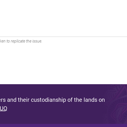
en to replicate the issue.
s and their custodianship of the lands on
 UQ