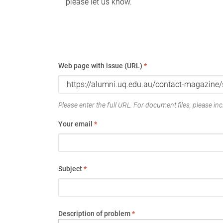
please let us know.
Web page with issue (URL)
*
Please enter the full URL. For document files, please incl
Your email
*
Subject
*
Description of problem
*