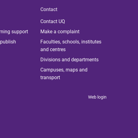
Contact
Contact UQ
rning support
Make a complaint
publish
Faculties, schools, institutes
and centres
Divisions and departments
Campuses, maps and
transport
Web login