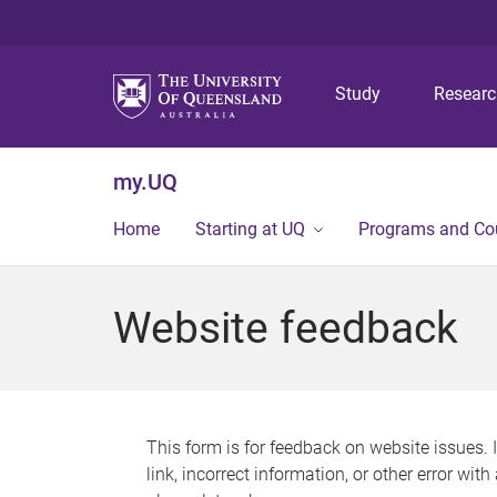
Study
Resear
my.UQ
Home
Starting at UQ
Programs and Co
Website feedback
This form is for feedback on website issues. 
link, incorrect information, or other error wit