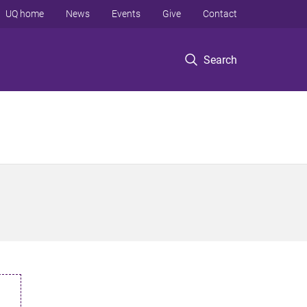
UQ home
News
Events
Give
Contact
Search