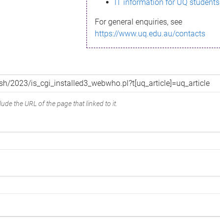
IT information for UQ students
For general enquiries, see
https://www.uq.edu.au/contacts
ude the URL of the page that linked to it.