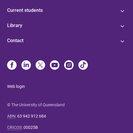
Current students
Library
Contact
Web login
© The University of Queensland
ABN
:
63 942 912 684
CRICOS
:
00025B