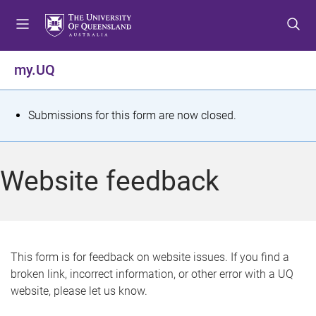
S
S
S
k
k
k
i
i
i
p
p
p
my.UQ
t
t
t
o
o
o
m
c
f
S
Submissions for this form are now closed.
e
o
o
t
n
n
o
u
t
t
a
Website feedback
e
e
t
n
r
t
u
s
This form is for feedback on website issues. If you find a
broken link, incorrect information, or other error with a UQ
m
website, please let us know.
e