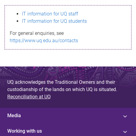
s
IT information for UQ staff
s
IT information for UQ students
a
For general enquiries, see
g
https://www.uq.edu.au/contacts
e
UQ acknowledges the Traditional Owners and their
custodianship of the lands on which UQ is situated.
Reconciliation at UQ
Media
Working with us