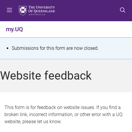
S
S
S
k
k
k
i
i
i
p
p
p
my.UQ
t
t
t
o
o
o
m
c
f
S
Submissions for this form are now closed.
e
o
o
t
n
n
o
u
t
t
a
Website feedback
e
e
t
n
r
t
u
s
This form is for feedback on website issues. If you find a
broken link, incorrect information, or other error with a UQ
m
website, please let us know.
e