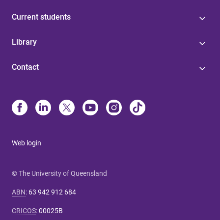
Current students
Library
Contact
Web login
© The University of Queensland
ABN
:
63 942 912 684
CRICOS
:
00025B