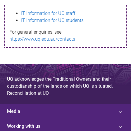
s
IT information for UQ staff
s
IT information for UQ students
a
For general enquiries, see
g
https://www.uq.edu.au/contacts
e
UQ acknowledges the Traditional Owners and their
custodianship of the lands on which UQ is situated.
Reconciliation at UQ
Media
Working with us