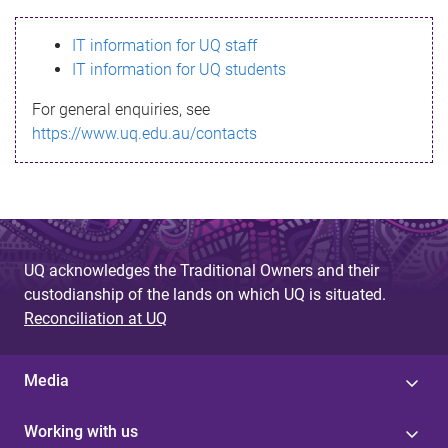
s
IT information for UQ staff
s
IT information for UQ students
a
For general enquiries, see
g
https://www.uq.edu.au/contacts
e
UQ acknowledges the Traditional Owners and their
custodianship of the lands on which UQ is situated.
Reconciliation at UQ
Media
Working with us