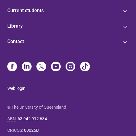
Current students
Library
Contact
Web login
© The University of Queensland
ABN
:
63 942 912 684
CRICOS
:
00025B