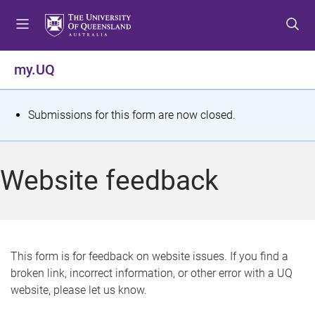
S
S
S
k
k
k
i
i
i
p
p
p
my.UQ
t
t
t
o
o
o
m
c
f
S
Submissions for this form are now closed.
e
o
o
t
n
n
o
u
t
t
a
Website feedback
e
e
t
n
r
t
u
s
This form is for feedback on website issues. If you find a
broken link, incorrect information, or other error with a UQ
m
website, please let us know.
e