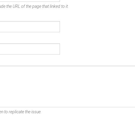
de the URL of the page that linked to it.
n to replicate the issue.