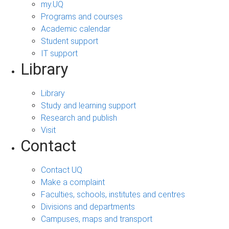
my.UQ
Programs and courses
Academic calendar
Student support
IT support
Library
Library
Study and learning support
Research and publish
Visit
Contact
Contact UQ
Make a complaint
Faculties, schools, institutes and centres
Divisions and departments
Campuses, maps and transport