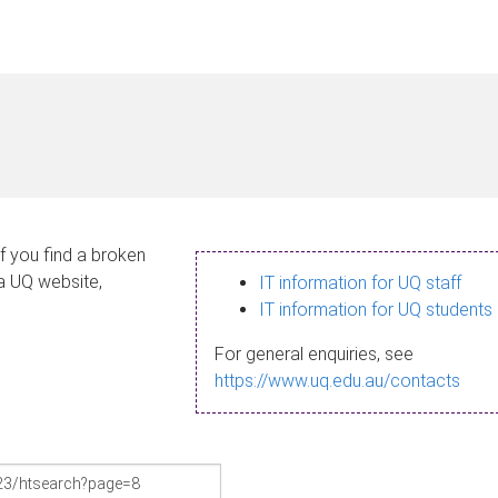
If you find a broken
 a UQ website,
IT information for UQ staff
IT information for UQ students
For general enquiries, see
https://www.uq.edu.au/contacts