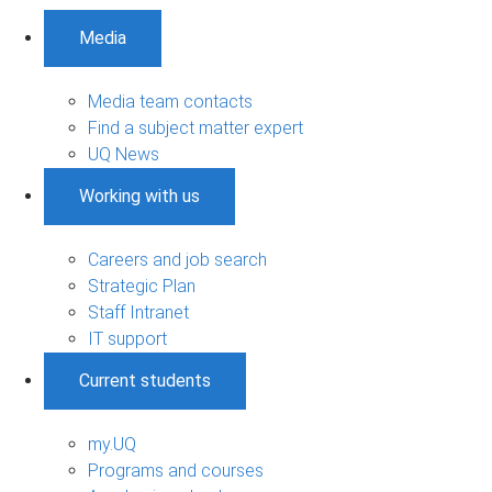
Media
Media team contacts
Find a subject matter expert
UQ News
Working with us
Careers and job search
Strategic Plan
Staff Intranet
IT support
Current students
my.UQ
Programs and courses