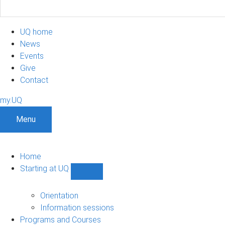
UQ home
News
Events
Give
Contact
my.UQ
Menu
Home
Starting at UQ
Show
Starting
at
Orientation
UQ
Information sessions
sub-
Programs and Courses
navigation