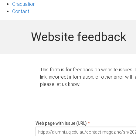
Graduation
Contact
Website feedback
This form is for feedback on website issues. 
link, incorrect information, or other error with
please let us know.
Web page with issue (URL)
*