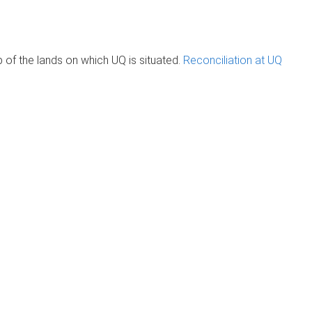
of the lands on which UQ is situated.
Reconciliation at UQ