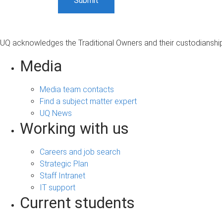
UQ acknowledges the Traditional Owners and their custodianship 
Media
Media team contacts
Find a subject matter expert
UQ News
Working with us
Careers and job search
Strategic Plan
Staff Intranet
IT support
Current students