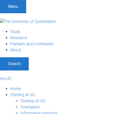
Menu
Study
Research
Partners and community
About
Search
my.UQ
Home
Starting at UQ
Starting at UQ
Orientation
Information sessions