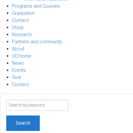
Programs and Courses
Graduation
Contact
Study
Research
Partners and community
About
UQ home
News
Events
Give
Contact
Search
term