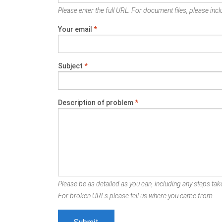
Please enter the full URL. For document files, please inclu
Your email
*
Subject
*
Description of problem
*
Please be as detailed as you can, including any steps take
For broken URLs please tell us where you came from.