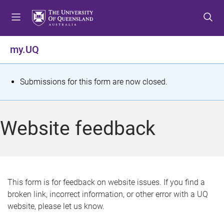
S
S
S
k
k
k
i
i
i
p
p
p
my.UQ
t
t
t
o
o
o
m
c
f
S
Submissions for this form are now closed.
e
o
o
t
n
n
o
u
t
t
a
Website feedback
e
e
t
n
r
t
u
s
This form is for feedback on website issues. If you find a
broken link, incorrect information, or other error with a UQ
m
website, please let us know.
e