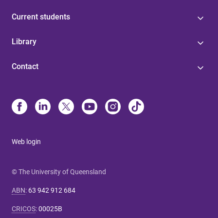
Current students
Library
Contact
Web login
© The University of Queensland
ABN
:
63 942 912 684
CRICOS
:
00025B