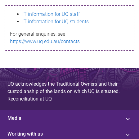
s
IT information for UQ staff
s
IT information for UQ students
a
For general enquiries, see
g
https://www.uq.edu.au/contacts
e
UQ acknowledges the Traditional Owners and their
custodianship of the lands on which UQ is situated.
Reconciliation at UQ
Media
Working with us