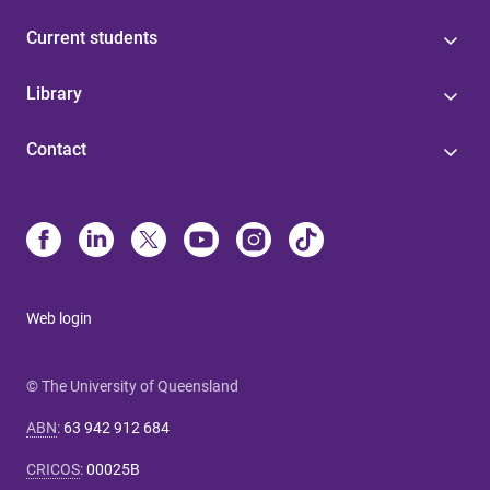
Current students
Library
Contact
Web login
© The University of Queensland
ABN
:
63 942 912 684
CRICOS
:
00025B