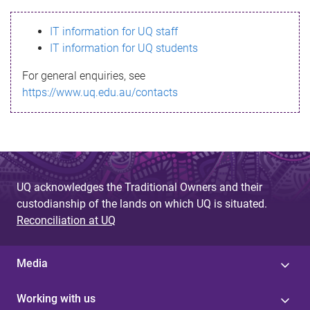
s
IT information for UQ staff
s
IT information for UQ students
a
For general enquiries, see
g
https://www.uq.edu.au/contacts
e
UQ acknowledges the Traditional Owners and their
custodianship of the lands on which UQ is situated.
Reconciliation at UQ
Media
Working with us