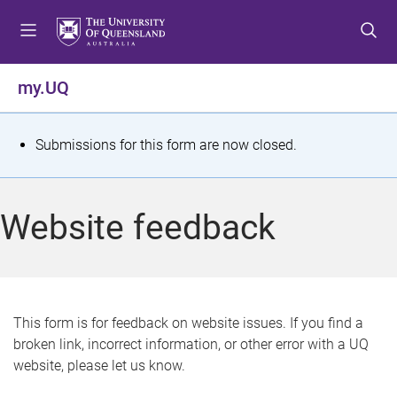
S
S
S
k
k
k
i
i
i
p
p
p
my.UQ
t
t
t
o
o
o
m
c
f
S
Submissions for this form are now closed.
e
o
o
t
n
n
o
u
t
t
a
Website feedback
e
e
t
n
r
t
u
s
This form is for feedback on website issues. If you find a
broken link, incorrect information, or other error with a UQ
m
website, please let us know.
e