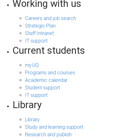
Working with us
Careers and job search
Strategic Plan
Staff Intranet
IT support
Current students
my.UQ
Programs and courses
Academic calendar
Student support
IT support
Library
Library
Study and learning support
Research and publish