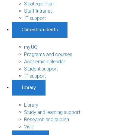
Strategic Plan
Staff Intranet
IT support
Current students
my.UQ
Programs and courses
Academic calendar
Student support
IT support
Library
Library
Study and learning support
Research and publish
Visit