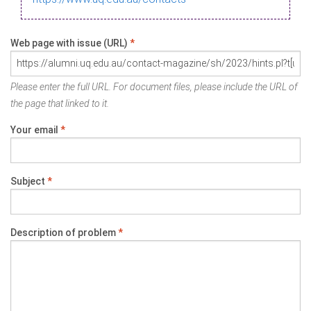
Web page with issue (URL)
*
Please enter the full URL. For document files, please include the URL of
the page that linked to it.
Your email
*
Subject
*
Description of problem
*