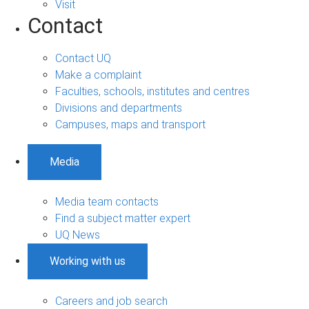
Visit
Contact
Contact UQ
Make a complaint
Faculties, schools, institutes and centres
Divisions and departments
Campuses, maps and transport
Media
Media team contacts
Find a subject matter expert
UQ News
Working with us
Careers and job search