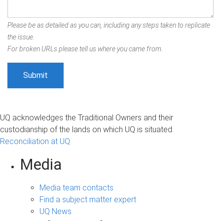
Please be as detailed as you can, including any steps taken to replicate
the issue.
For broken URLs please tell us where you came from.
UQ acknowledges the Traditional Owners and their
custodianship of the lands on which UQ is situated.
Reconciliation at UQ
Media
Media team contacts
Find a subject matter expert
UQ News