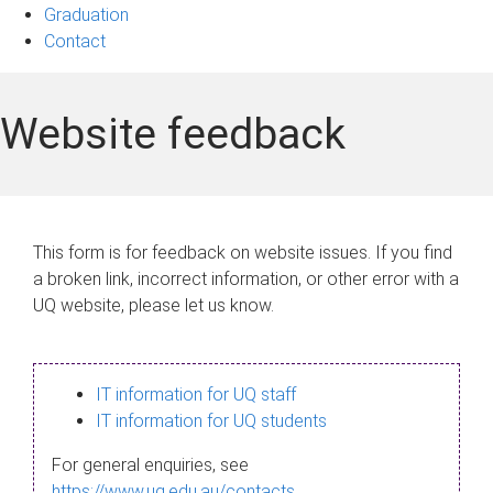
Graduation
Contact
Website feedback
This form is for feedback on website issues. If you find
a broken link, incorrect information, or other error with a
UQ website, please let us know.
IT information for UQ staff
IT information for UQ students
For general enquiries, see
https://www.uq.edu.au/contacts