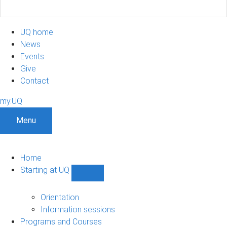
UQ home
News
Events
Give
Contact
my.UQ
Menu
Home
Starting at UQ
Show
Starting
at
Orientation
UQ
Information sessions
sub-
Programs and Courses
navigation