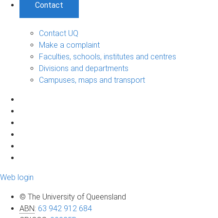
Contact
Contact UQ
Make a complaint
Faculties, schools, institutes and centres
Divisions and departments
Campuses, maps and transport
Web login
© The University of Queensland
ABN
:
63 942 912 684