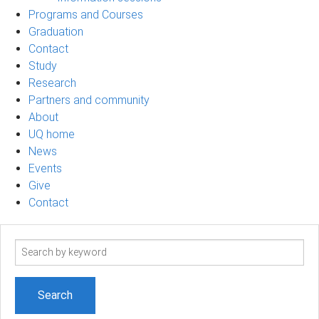
Programs and Courses
Graduation
Contact
Study
Research
Partners and community
About
UQ home
News
Events
Give
Contact
Search
term