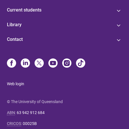
Current students
Library
Contact
Web login
© The University of Queensland
ABN
:
63 942 912 684
CRICOS
:
00025B