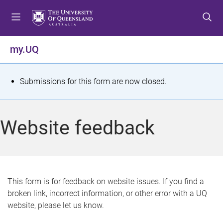
S
S
S
k
k
k
i
i
i
p
p
p
my.UQ
t
t
t
o
o
o
m
c
f
S
Submissions for this form are now closed.
e
o
o
t
n
n
o
u
t
t
a
Website feedback
e
e
t
n
r
t
u
s
This form is for feedback on website issues. If you find a
broken link, incorrect information, or other error with a UQ
m
website, please let us know.
e