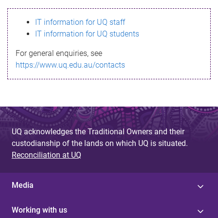
s
IT information for UQ staff
s
IT information for UQ students
a
For general enquiries, see
g
https://www.uq.edu.au/contacts
e
UQ acknowledges the Traditional Owners and their
custodianship of the lands on which UQ is situated.
Reconciliation at UQ
Media
Working with us