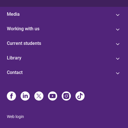
Media
Working with us
Current students
Library
Contact
Web login