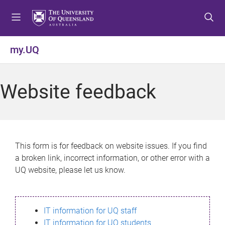
S
S
S
k
k
k
i
i
i
p
p
p
my.UQ
t
t
t
o
o
o
m
c
f
Website feedback
e
o
o
n
n
o
u
t
t
e
e
n
r
This form is for feedback on website issues. If you find
t
a broken link, incorrect information, or other error with a
UQ website, please let us know.
IT information for UQ staff
IT information for UQ students