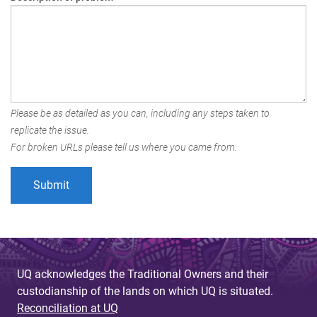
Please be as detailed as you can, including any steps taken to
replicate the issue.
For broken URLs please tell us where you came from.
UQ acknowledges the Traditional Owners and their
custodianship of the lands on which UQ is situated.
Reconciliation at UQ