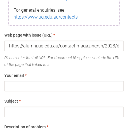
For general enquiries, see
https://www.uq.edu.au/contacts
Web page with issue (URL)
*
Please enter the full URL. For document files, please include the URL
of the page that linked to it.
Your email
*
Subject
*
Description of problem
*