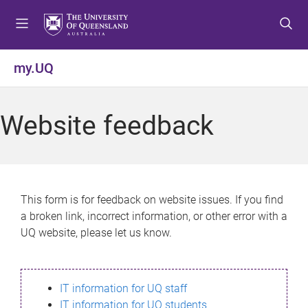
S
S
S
k
k
k
i
i
i
p
p
p
my.UQ
t
t
t
o
o
o
m
c
f
Website feedback
e
o
o
n
n
o
u
t
t
e
e
n
r
This form is for feedback on website issues. If you find
t
a broken link, incorrect information, or other error with a
UQ website, please let us know.
IT information for UQ staff
IT information for UQ students