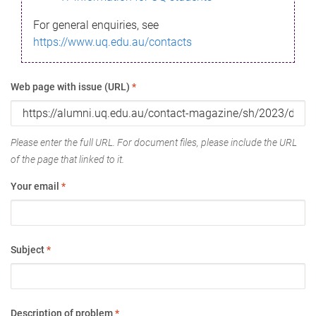
For general enquiries, see
https://www.uq.edu.au/contacts
Web page with issue (URL)
*
Please enter the full URL. For document files, please include the URL
of the page that linked to it.
Your email
*
Subject
*
Description of problem
*