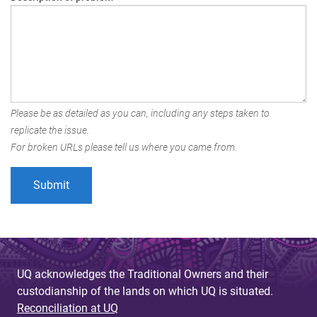
Please be as detailed as you can, including any steps taken to
replicate the issue.
For broken URLs please tell us where you came from.
UQ acknowledges the Traditional Owners and their
custodianship of the lands on which UQ is situated.
Reconciliation at UQ