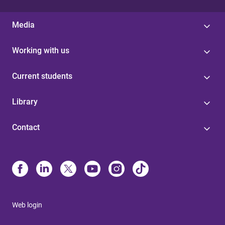
Media
Working with us
Current students
Library
Contact
Web login