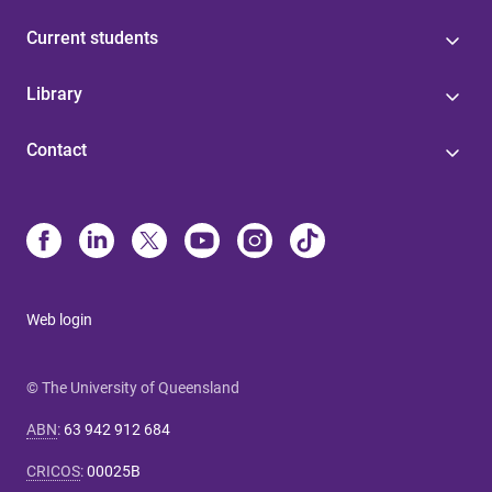
Current students
Library
Contact
Web login
© The University of Queensland
ABN
:
63 942 912 684
CRICOS
:
00025B