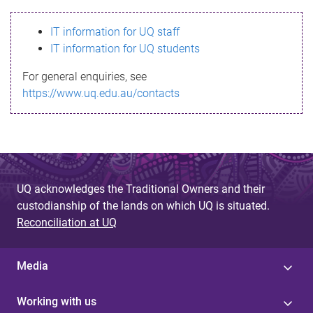
s
IT information for UQ staff
s
IT information for UQ students
a
For general enquiries, see
g
https://www.uq.edu.au/contacts
e
UQ acknowledges the Traditional Owners and their
custodianship of the lands on which UQ is situated.
Reconciliation at UQ
Media
Working with us