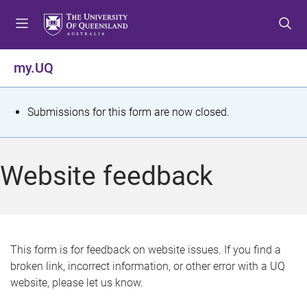
S
S
S
k
k
k
i
i
i
p
p
p
my.UQ
t
t
t
o
o
o
m
c
f
S
Submissions for this form are now closed.
e
o
o
t
n
n
o
u
t
t
a
Website feedback
e
e
t
n
r
t
u
s
This form is for feedback on website issues. If you find a
broken link, incorrect information, or other error with a UQ
m
website, please let us know.
e