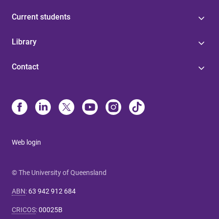
Current students
Library
Contact
Web login
© The University of Queensland
ABN
:
63 942 912 684
CRICOS
:
00025B