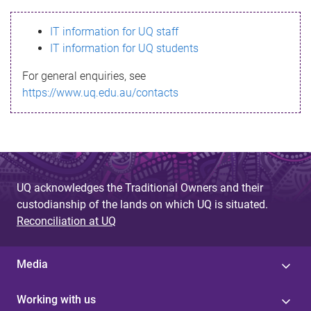
s
IT information for UQ staff
s
IT information for UQ students
a
For general enquiries, see
g
https://www.uq.edu.au/contacts
e
UQ acknowledges the Traditional Owners and their
custodianship of the lands on which UQ is situated.
Reconciliation at UQ
Media
Working with us