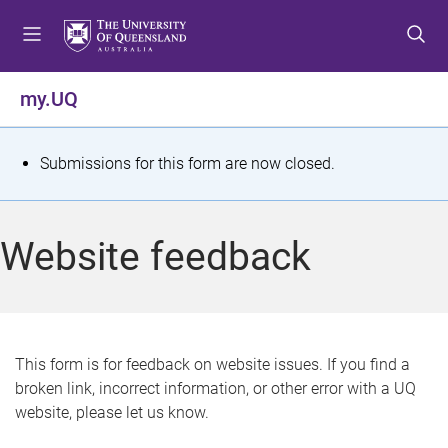
S
S
S
k
k
k
i
i
i
p
p
p
my.UQ
t
t
t
o
o
o
m
c
f
S
Submissions for this form are now closed.
e
o
o
t
n
n
o
u
t
t
a
Website feedback
e
e
t
n
r
t
u
s
This form is for feedback on website issues. If you find a
broken link, incorrect information, or other error with a UQ
m
website, please let us know.
e