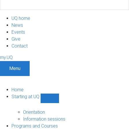
UQ home
News
Events
Give
Contact
my.UQ
Menu
Home
Starting at UQ
Show
Starting
at
Orientation
UQ
Information sessions
sub-
Programs and Courses
navigation