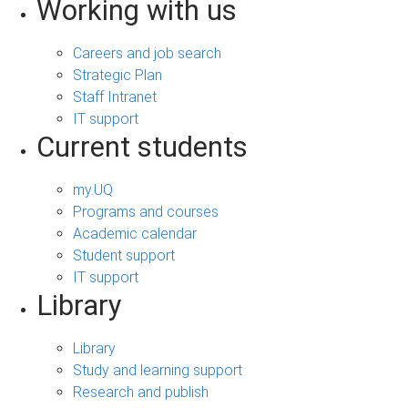
Working with us
Careers and job search
Strategic Plan
Staff Intranet
IT support
Current students
my.UQ
Programs and courses
Academic calendar
Student support
IT support
Library
Library
Study and learning support
Research and publish