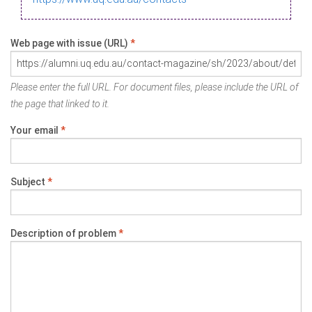
Web page with issue (URL)
*
Please enter the full URL. For document files, please include the URL of
the page that linked to it.
Your email
*
Subject
*
Description of problem
*