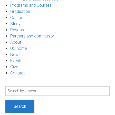
Programs and Courses
Graduation
Contact
Study
Research
Partners and community
About
UQ home
News
Events
Give
Contact
Search
term