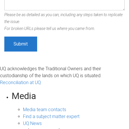
Please be as detailed as you can, including any steps taken to replicate
the issue.
For broken URLs please tell us where you came from.
UQ acknowledges the Traditional Owners and their
custodianship of the lands on which UQ is situated.
Reconciliation at UQ
Media
Media team contacts
Find a subject matter expert
UQ News