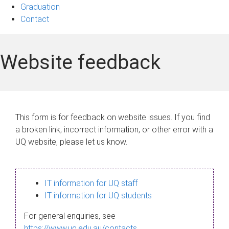
Graduation
Contact
Website feedback
This form is for feedback on website issues. If you find
a broken link, incorrect information, or other error with a
UQ website, please let us know.
IT information for UQ staff
IT information for UQ students
For general enquiries, see
https://www.uq.edu.au/contacts