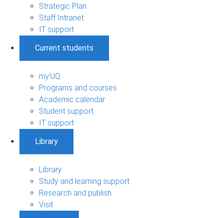
Strategic Plan
Staff Intranet
IT support
Current students
my.UQ
Programs and courses
Academic calendar
Student support
IT support
Library
Library
Study and learning support
Research and publish
Visit