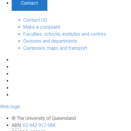
Contact
Contact UQ
Make a complaint
Faculties, schools, institutes and centres
Divisions and departments
Campuses, maps and transport
Web login
© The University of Queensland
ABN
:
63 942 912 684