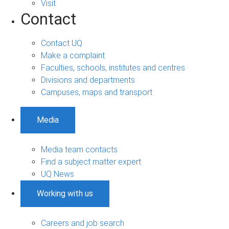
Visit
Contact
Contact UQ
Make a complaint
Faculties, schools, institutes and centres
Divisions and departments
Campuses, maps and transport
Media
Media team contacts
Find a subject matter expert
UQ News
Working with us
Careers and job search