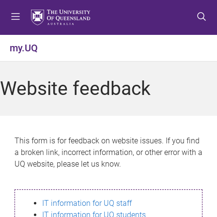
S
S
S
k
k
k
i
i
i
p
p
p
my.UQ
t
t
t
o
o
o
m
c
f
Website feedback
e
o
o
n
n
o
u
t
t
e
e
n
r
This form is for feedback on website issues. If you find
t
a broken link, incorrect information, or other error with a
UQ website, please let us know.
IT information for UQ staff
IT information for UQ students