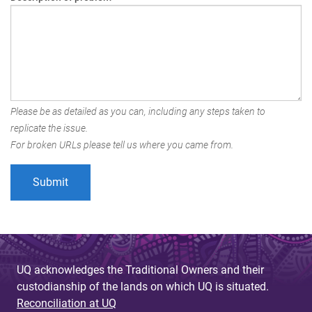
Please be as detailed as you can, including any steps taken to
replicate the issue.
For broken URLs please tell us where you came from.
UQ acknowledges the Traditional Owners and their
custodianship of the lands on which UQ is situated.
Reconciliation at UQ