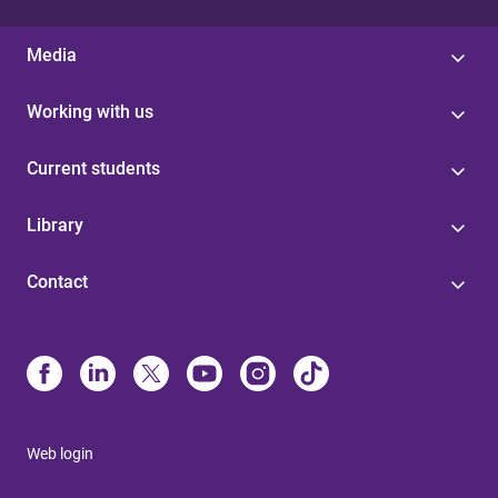
Media
Working with us
Current students
Library
Contact
Web login