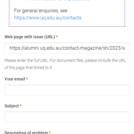
For general enquiries, see
https://www.uq.edu.au/contacts
Web page with issue (URL)
*
Please enter the full URL. For document files, please include the URL
of the page that linked to it.
Your email
*
Subject
*
Description of problem
*