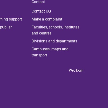
Contact
Contact UQ
rning support
Make a complaint
publish
Faculties, schools, institutes
and centres
Divisions and departments
Campuses, maps and
transport
Web login