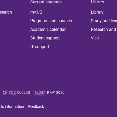
Current students
Library
 search
my.UQ
Library
Programs and courses
Study and lea
Academic calendar
Research and 
Student support
Visit
IT support
CRICOS
:
00025B
TEQSA
:
PRV12080
 to information
Feedback