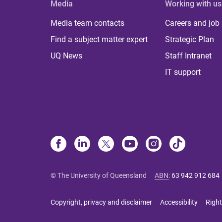
Media
Working with us
Media team contacts
Careers and job
Find a subject matter expert
Strategic Plan
UQ News
Staff Intranet
IT support
© The University of Queensland
ABN
:
63 942 912 684
Copyright, privacy and disclaimer
Accessibility
Right