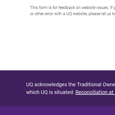
s
This form is for feedback on website issues. If y
or other error with a UQ website, please let us 
m
e
s
s
a
g
e
UQ acknowledges the Traditional Owner
which UQ is situated.
Reconciliation at