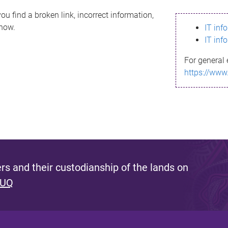
ou find a broken link, incorrect information,
know.
IT inf
IT inf
For general 
https://www
s and their custodianship of the lands on
 UQ