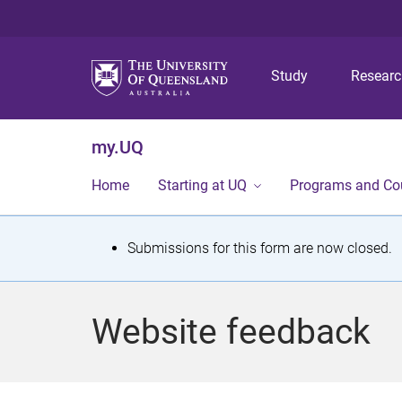
Study
Resear
my.UQ
Home
Starting at UQ
Programs and Co
S
Submissions for this form are now closed.
t
a
Website feedback
t
u