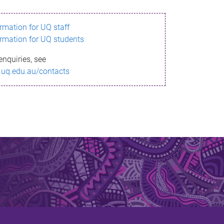
ormation for UQ staff
ormation for UQ students
enquiries, see
.uq.edu.au/contacts