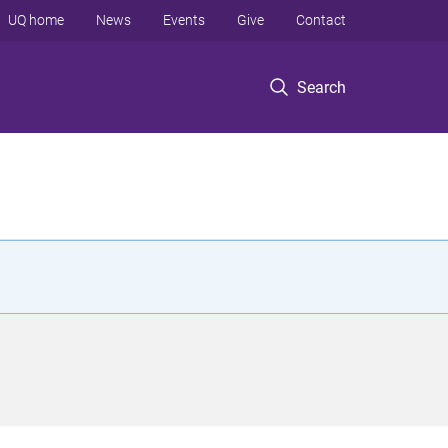
UQ home
News
Events
Give
Contact
Search