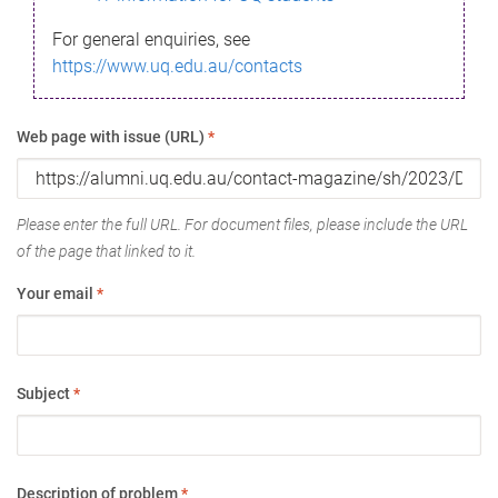
For general enquiries, see
https://www.uq.edu.au/contacts
Web page with issue (URL)
*
Please enter the full URL. For document files, please include the URL
of the page that linked to it.
Your email
*
Subject
*
Description of problem
*