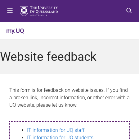
S
S
S
k
k
k
i
i
i
p
p
p
my.UQ
t
t
t
o
o
o
m
c
f
Website feedback
e
o
o
n
n
o
u
t
t
e
e
n
r
This form is for feedback on website issues. If you find
t
a broken link, incorrect information, or other error with a
UQ website, please let us know.
IT information for UQ staff
IT information for UQ students