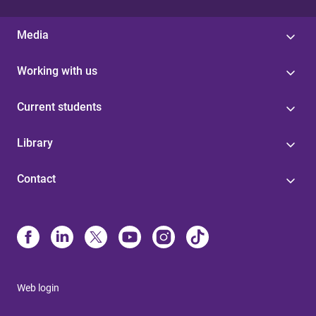
Media
Working with us
Current students
Library
Contact
Web login