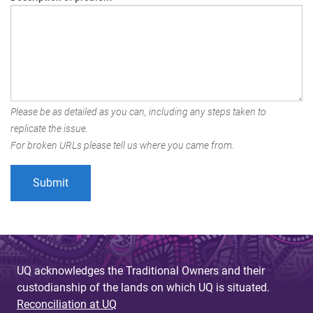
Please be as detailed as you can, including any steps taken to
replicate the issue.
For broken URLs please tell us where you came from.
UQ acknowledges the Traditional Owners and their
custodianship of the lands on which UQ is situated.
Reconciliation at UQ