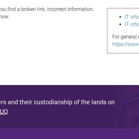
ou find a broken link, incorrect information,
know.
IT inf
IT inf
For general 
https://www
s and their custodianship of the lands on
 UQ