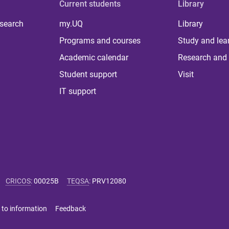
Current students
Library
 search
my.UQ
Library
Programs and courses
Study and lea
Academic calendar
Research and 
Student support
Visit
IT support
CRICOS
:
00025B
TEQSA
:
PRV12080
 to information
Feedback