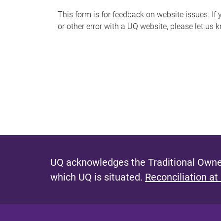
s
This form is for feedback on website issues. If y
or other error with a UQ website, please let us 
m
e
s
s
a
g
e
UQ acknowledges the Traditional Owner
which UQ is situated.
Reconciliation at