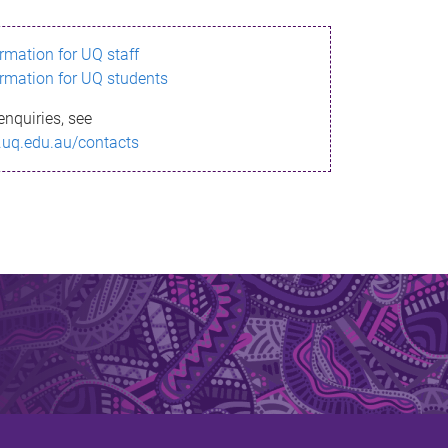
ormation for UQ staff
ormation for UQ students
enquiries, see
.uq.edu.au/contacts