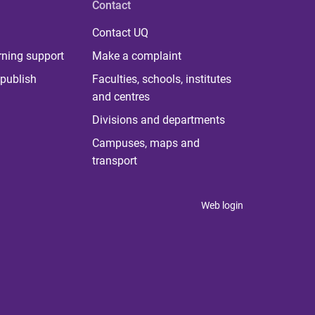
Contact
Contact UQ
rning support
Make a complaint
publish
Faculties, schools, institutes
and centres
Divisions and departments
Campuses, maps and
transport
Web login