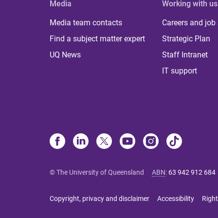
Media
Working with us
Media team contacts
Careers and job
Find a subject matter expert
Strategic Plan
UQ News
Staff Intranet
IT support
© The University of Queensland
ABN
:
63 942 912 684
Copyright, privacy and disclaimer
Accessibility
Right