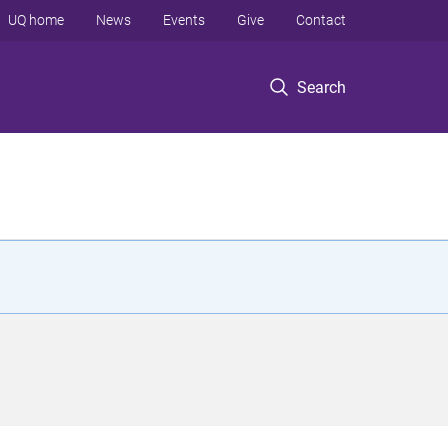
UQ home
News
Events
Give
Contact
Search