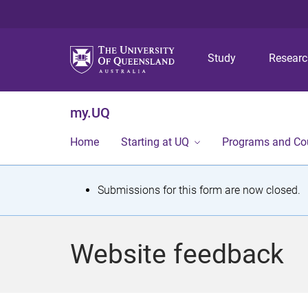
Study
Resear
my.UQ
Home
Starting at UQ
Programs and Co
S
Submissions for this form are now closed.
t
a
Website feedback
t
u