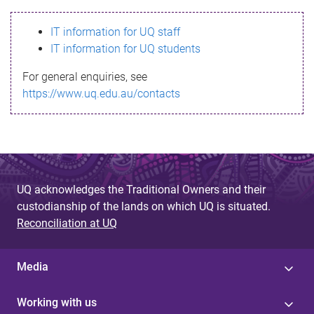
s
IT information for UQ staff
s
IT information for UQ students
a
For general enquiries, see
g
https://www.uq.edu.au/contacts
e
UQ acknowledges the Traditional Owners and their
custodianship of the lands on which UQ is situated.
Reconciliation at UQ
Media
Working with us