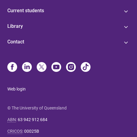
Current students
Library
Contact
Web login
© The University of Queensland
ABN
:
63 942 912 684
CRICOS
:
00025B