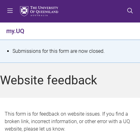
S
S
S
k
k
k
i
i
i
p
p
p
my.UQ
t
t
t
o
o
o
m
c
f
S
Submissions for this form are now closed.
e
o
o
t
n
n
o
u
t
t
a
Website feedback
e
e
t
n
r
t
u
s
This form is for feedback on website issues. If you find a
broken link, incorrect information, or other error with a UQ
m
website, please let us know.
e