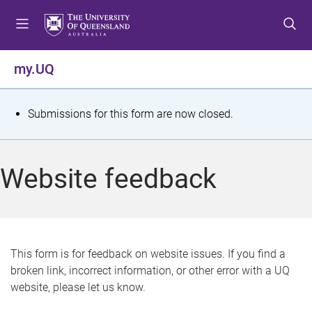
S
S
S
k
k
k
i
i
i
p
p
p
my.UQ
t
t
t
o
o
o
m
c
f
S
Submissions for this form are now closed.
e
o
o
t
n
n
o
u
t
t
a
Website feedback
e
e
t
n
r
t
u
s
This form is for feedback on website issues. If you find a
broken link, incorrect information, or other error with a UQ
m
website, please let us know.
e