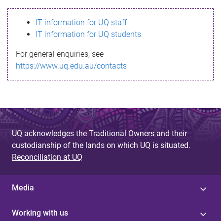
s
IT information for UQ staff
s
IT information for UQ students
a
For general enquiries, see
g
https://www.uq.edu.au/contacts
e
UQ acknowledges the Traditional Owners and their
custodianship of the lands on which UQ is situated.
Reconciliation at UQ
Media
Working with us