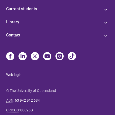
Current students
Library
Contact
Web login
© The University of Queensland
ABN
:
63 942 912 684
CRICOS
:
00025B