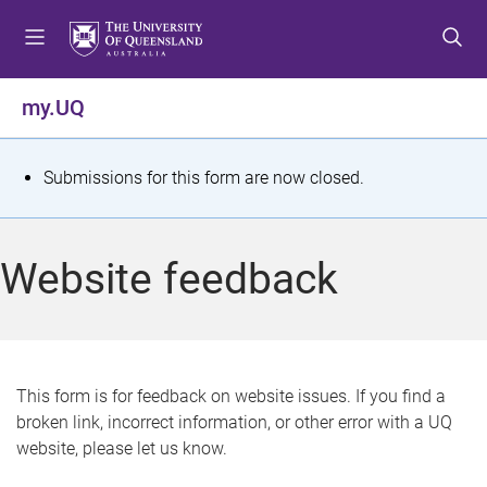
S
S
S
k
k
k
i
i
i
p
p
p
my.UQ
t
t
t
o
o
o
m
c
f
S
Submissions for this form are now closed.
e
o
o
t
n
n
o
u
t
t
a
Website feedback
e
e
t
n
r
t
u
s
This form is for feedback on website issues. If you find a
broken link, incorrect information, or other error with a UQ
m
website, please let us know.
e