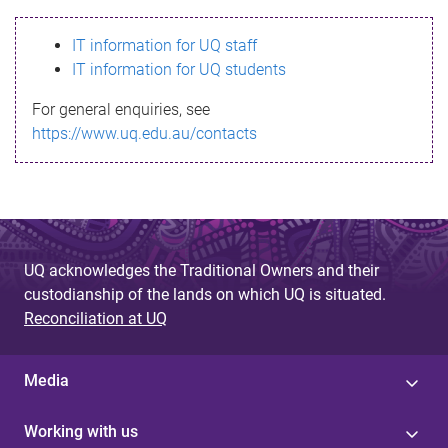
s
IT information for UQ staff
s
IT information for UQ students
a
For general enquiries, see
g
https://www.uq.edu.au/contacts
e
UQ acknowledges the Traditional Owners and their
custodianship of the lands on which UQ is situated.
Reconciliation at UQ
Media
Working with us