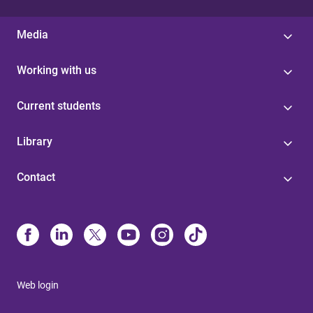
Media
Working with us
Current students
Library
Contact
Web login