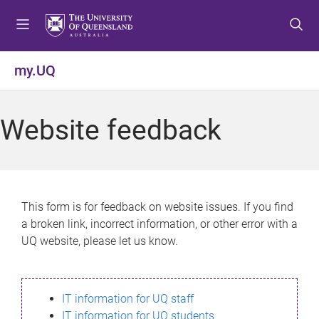
S
S
S
k
k
k
i
i
i
p
p
p
my.UQ
t
t
t
o
o
o
m
c
f
Website feedback
e
o
o
n
n
o
u
t
t
e
e
n
r
This form is for feedback on website issues. If you find
t
a broken link, incorrect information, or other error with a
UQ website, please let us know.
IT information for UQ staff
IT information for UQ students