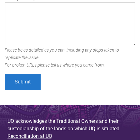
Please be as detailed as you can, including any steps taken to
replicate the issue.
For broken URLs please tell us where you came from.
UQ acknowledges the Traditional Owners and their
custodianship of the lands on which UQ is situated.
Reconciliation at UQ