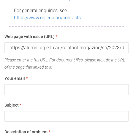
For general enquiries, see
https://www.uq.edu.au/contacts
Web page with issue (URL)
*
Please enter the full URL. For document files, please include the URL
of the page that linked to it.
Your email
*
Subject
*
Description of problem
*