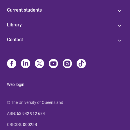
Current students
Library
Contact
Web login
© The University of Queensland
ABN
:
63 942 912 684
CRICOS
:
00025B