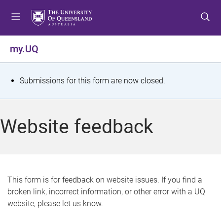
S
S
S
k
k
k
i
i
i
p
p
p
my.UQ
t
t
t
o
o
o
m
c
f
S
Submissions for this form are now closed.
e
o
o
t
n
n
o
u
t
t
a
Website feedback
e
e
t
n
r
t
u
s
This form is for feedback on website issues. If you find a
broken link, incorrect information, or other error with a UQ
m
website, please let us know.
e