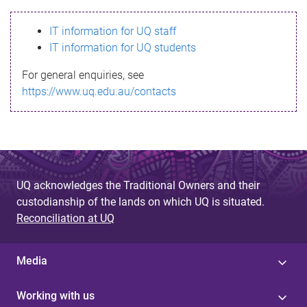
s
IT information for UQ staff
s
IT information for UQ students
a
For general enquiries, see
g
https://www.uq.edu.au/contacts
e
UQ acknowledges the Traditional Owners and their
custodianship of the lands on which UQ is situated.
Reconciliation at UQ
Media
Working with us