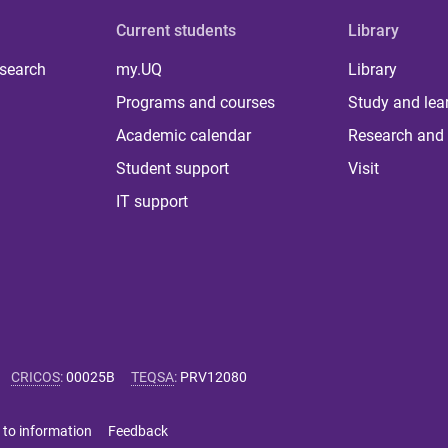
Current students
Library
 search
my.UQ
Library
Programs and courses
Study and lea
Academic calendar
Research and 
Student support
Visit
IT support
CRICOS
:
00025B
TEQSA
:
PRV12080
 to information
Feedback