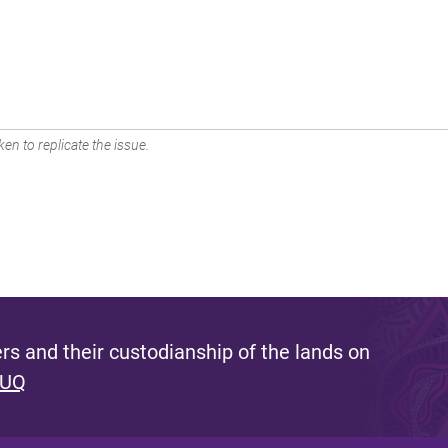
en to replicate the issue.
s and their custodianship of the lands on
 UQ