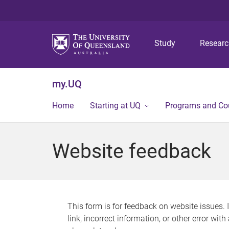
Study
Resear
my.UQ
Home
Starting at UQ
Programs and Co
Website feedback
This form is for feedback on website issues. 
link, incorrect information, or other error wit