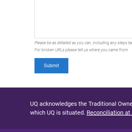
Please be as detailed as you can, including any steps tak
For broken URLs please tell us where you came from.
UQ acknowledges the Traditional Owner
which UQ is situated.
Reconciliation at