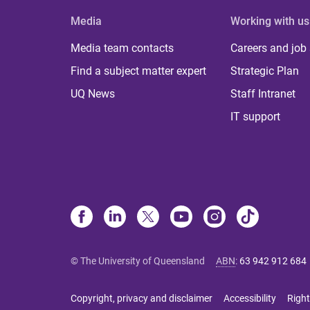
Media
Working with us
Media team contacts
Careers and job
Find a subject matter expert
Strategic Plan
UQ News
Staff Intranet
IT support
© The University of Queensland
ABN
:
63 942 912 684
Copyright, privacy and disclaimer
Accessibility
Right