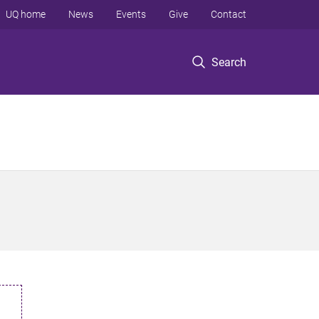
UQ home
News
Events
Give
Contact
Search