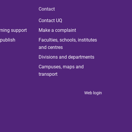
Contact
Contact UQ
rning support
Make a complaint
publish
Faculties, schools, institutes
and centres
Divisions and departments
Campuses, maps and
transport
Web login