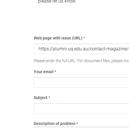
please let us know.
Web page with issue (URL)
*
Please enter the full URL. For document files, please incl
Your email
*
Subject
*
Description of problem
*