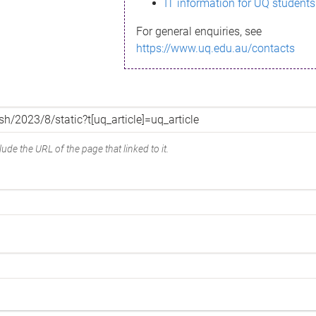
IT information for UQ students
For general enquiries, see
https://www.uq.edu.au/contacts
ude the URL of the page that linked to it.