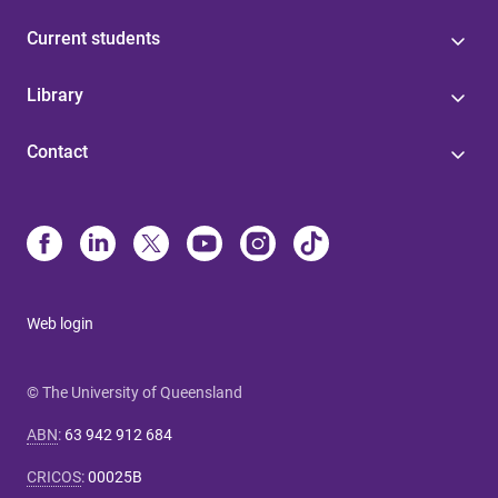
Current students
Library
Contact
Web login
© The University of Queensland
ABN
:
63 942 912 684
CRICOS
:
00025B