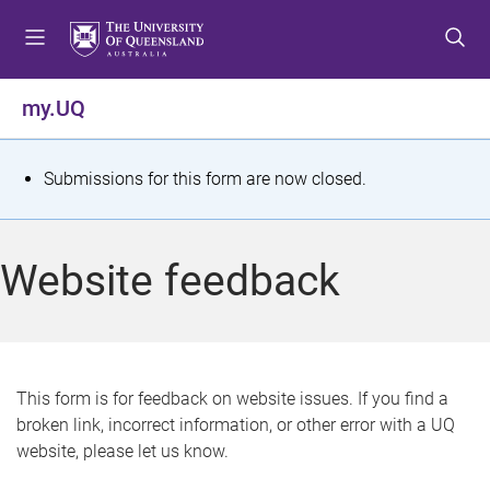
S
S
S
k
k
k
i
i
i
p
p
p
my.UQ
t
t
t
o
o
o
m
c
f
S
Submissions for this form are now closed.
e
o
o
t
n
n
o
u
t
t
a
Website feedback
e
e
t
n
r
t
u
s
This form is for feedback on website issues. If you find a
broken link, incorrect information, or other error with a UQ
m
website, please let us know.
e