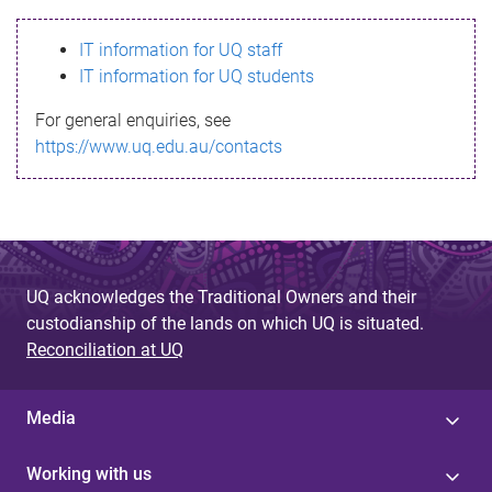
s
IT information for UQ staff
s
IT information for UQ students
a
For general enquiries, see
g
https://www.uq.edu.au/contacts
e
UQ acknowledges the Traditional Owners and their
custodianship of the lands on which UQ is situated.
Reconciliation at UQ
Media
Working with us