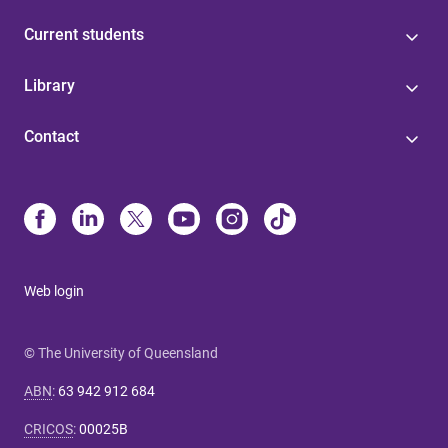
Current students
Library
Contact
Web login
© The University of Queensland
ABN
:
63 942 912 684
CRICOS
:
00025B