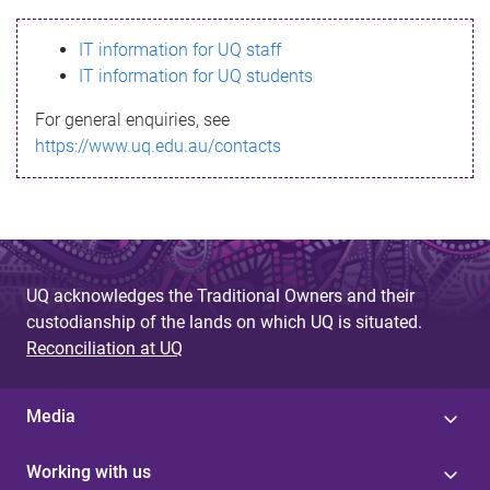
s
IT information for UQ staff
s
IT information for UQ students
a
For general enquiries, see
g
https://www.uq.edu.au/contacts
e
UQ acknowledges the Traditional Owners and their
custodianship of the lands on which UQ is situated.
Reconciliation at UQ
Media
Working with us