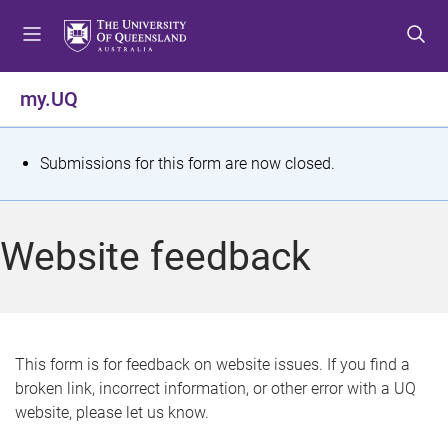
S
S
S
k
k
k
i
i
i
p
p
p
my.UQ
t
t
t
o
o
o
m
c
f
S
Submissions for this form are now closed.
e
o
o
t
n
n
o
u
t
t
a
Website feedback
e
e
t
n
r
t
u
s
This form is for feedback on website issues. If you find a
broken link, incorrect information, or other error with a UQ
m
website, please let us know.
e